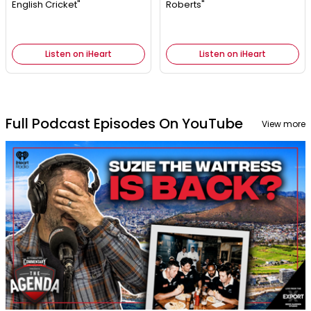
English Cricket"
Roberts"
Listen on iHeart
Listen on iHeart
Full Podcast Episodes On YouTube
View more