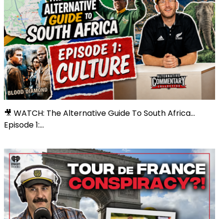
🎥 WATCH: The Alternative Guide To South Africa...
Episode 1:...