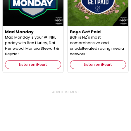
Mad Monday
Boys Get Paid
Mad Monday is your #1 NRL
BGP is NZ's most
poddy with Ben Hurley, Dai
comprehensive and
Henwood, Manaia Stewart &
unadulterated racing media
Keyzie!
network!
Listen on iHeart
Listen on iHeart