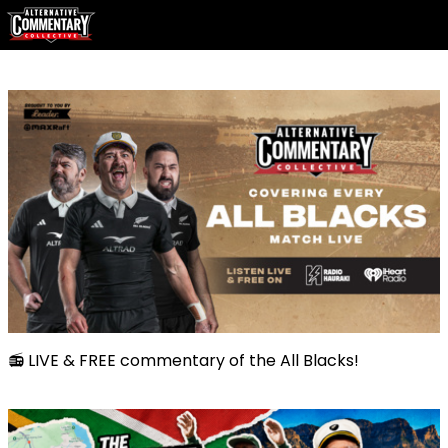
📻 LIVE & FREE commentary of the All Blacks!