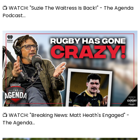
📺 WATCH: "Suzie The Waitress Is Back!" - The Agenda
Podcast...
📺 WATCH: "Breaking News: Matt Heath's Engaged" -
The Agenda...