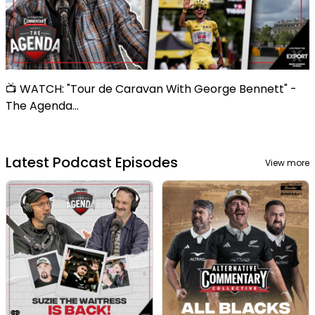
📺 WATCH: "Tour de Caravan With George Bennett" -
The Agenda...
Latest Podcast Episodes
View more