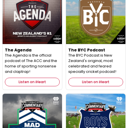
The Agenda
The BYC Podcast
The Agenda is the official
The BYC Podcast is New
podcast of The ACC and the
Zealand's original, most
home of sporting nonsense
celebrated and feared
and claptrap!
specialty cricket podcast!
Listen on iHeart
Listen on iHeart