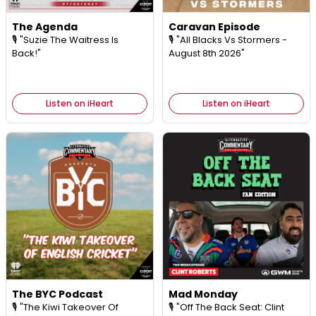
The Agenda
Caravan Episode
🎙️ "Suzie The Waitress Is
🎙️ "All Blacks Vs Stormers -
Back!"
August 8th 2026"
Listen on iHeart
Listen on iHeart
The BYC Podcast
Mad Monday
🎙️ "The Kiwi Takeover Of
🎙️ "Off The Back Seat: Clint