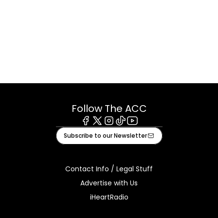
Follow The ACC
Facebook
X
Instagram
Tiktok
Youtube
Subscribe to our Newsletter
Contact Info / Legal Stuff
Advertise with Us
iHeartRadio