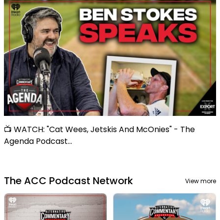
📺 WATCH: "Cat Wees, Jetskis And McOnies" - The
Agenda Podcast...
The ACC Podcast Network
View more