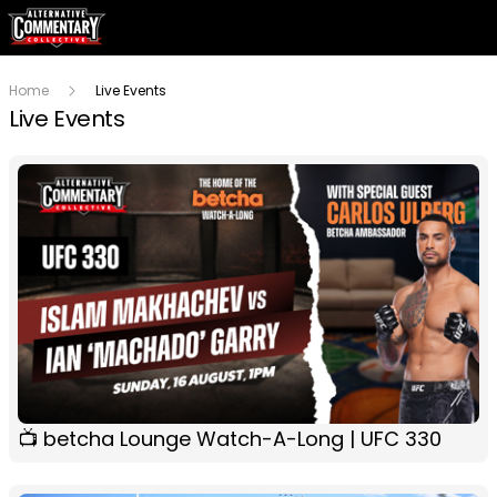
Home
Live Events
Live Events
📺 betcha Lounge Watch-A-Long | UFC 330