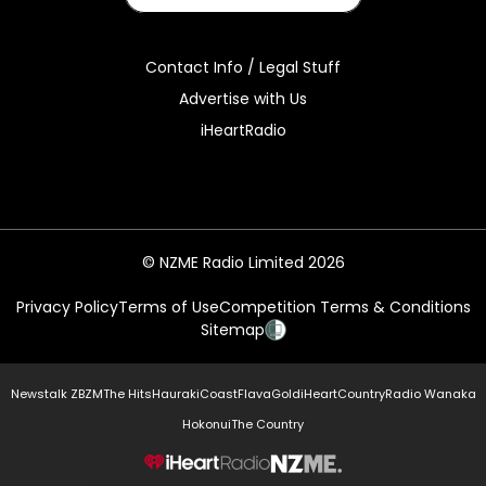
Contact Info / Legal Stuff
Advertise with Us
iHeartRadio
© NZME Radio Limited 2026
Privacy Policy
Terms of Use
Competition Terms & Conditions
Sitemap
Newstalk ZB
ZM
The Hits
Hauraki
Coast
Flava
Gold
iHeartCountry
Radio Wanaka
Hokonui
The Country
NZME.