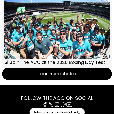
🏏 Join The ACC at the 2026 Boxing Day Test!
Load more stories
FOLLOW THE ACC ON SOCIAL
Facebook
X
Instagram
Tiktok
Youtube
Subscribe to our Newsletter