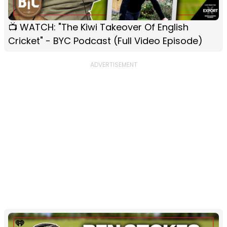
📺 WATCH: "The Kiwi Takeover Of English
Cricket" - BYC Podcast (Full Video Episode)