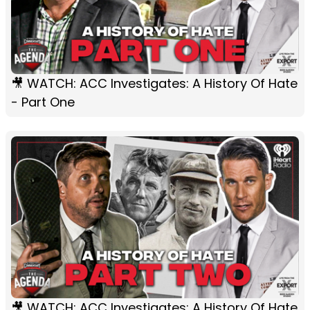
🎥 WATCH: ACC Investigates: A History Of Hate
- Part One
🎥 WATCH: ACC Investigates: A History Of Hate