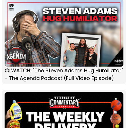
📺 WATCH: "The Steven Adams Hug Humiliator"
- The Agenda Podcast (Full Video Episode)