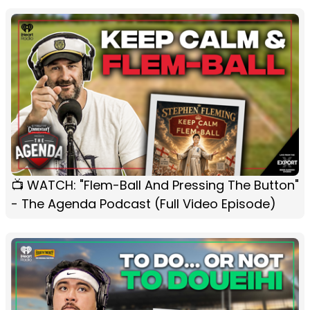
📺 WATCH: "Flem-Ball And Pressing The Button"
- The Agenda Podcast (Full Video Episode)