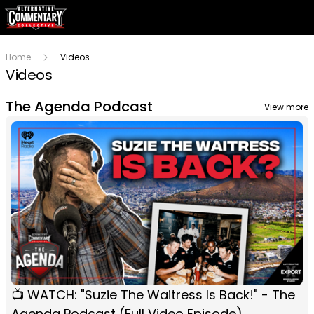
Home
Videos
Videos
The Agenda Podcast
View more
📺 WATCH: "Suzie The Waitress Is Back!" - The
Agenda Podcast (Full Video Episode)