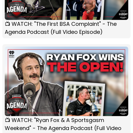
📺 WATCH: "The First BSA Complaint" - The
Agenda Podcast (Full Video Episode)
📺 WATCH: "Ryan Fox & A Sportsgasm
Weekend" - The Agenda Podcast (Full Video