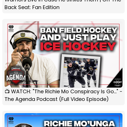
Back Seat: Fan Edition
📺 WATCH: "The Richie Mo Conspiracy Is Go..." -
The Agenda Podcast (Full Video Episode)