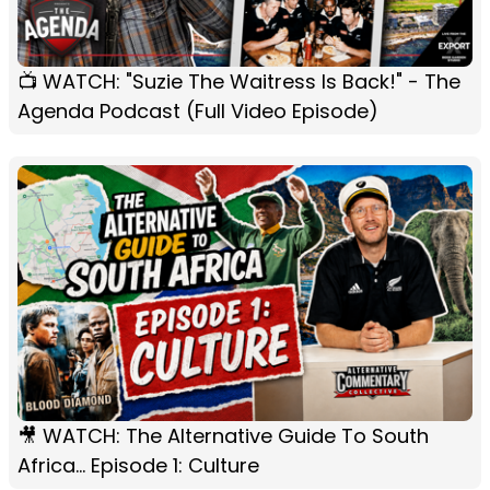
📺 WATCH: "Suzie The Waitress Is Back!" - The
Agenda Podcast (Full Video Episode)
🎥 WATCH: The Alternative Guide To South
Africa... Episode 1: Culture