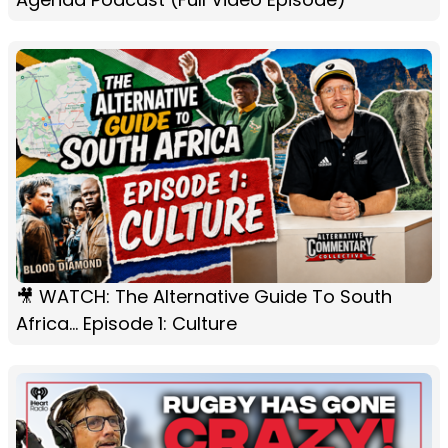
🎥 WATCH: The Alternative Guide To South
Africa... Episode 1: Culture