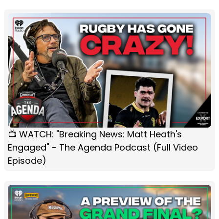
📺 WATCH: "Breaking News: Matt Heath's
Engaged" - The Agenda Podcast (Full Video
Episode)