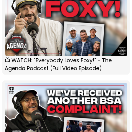
📺 WATCH: "Everybody Loves Foxy!" - The
Agenda Podcast (Full Video Episode)