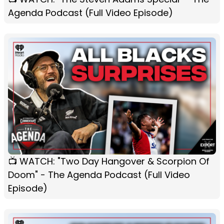
Agenda Podcast (Full Video Episode)
📺 WATCH: "Two Day Hangover & Scorpion Of
Doom" - The Agenda Podcast (Full Video
Episode)