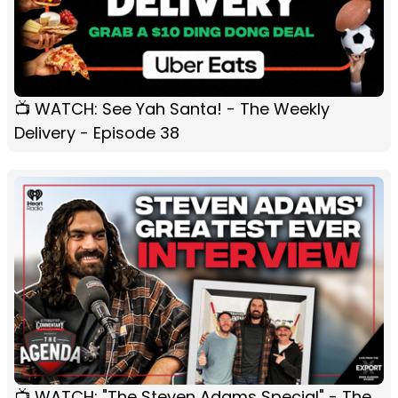
📺 WATCH: See Yah Santa! - The Weekly
Delivery - Episode 38
📺 WATCH: "The Steven Adams Special" - The