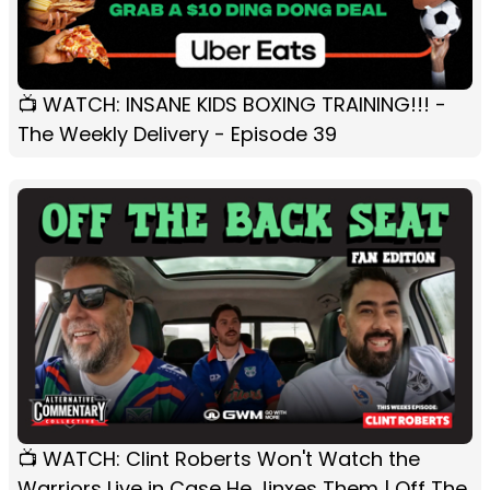
📺 WATCH: INSANE KIDS BOXING TRAINING!!! -
The Weekly Delivery - Episode 39
📺 WATCH: Clint Roberts Won't Watch the
Warriors Live in Case He Jinxes Them | Off The