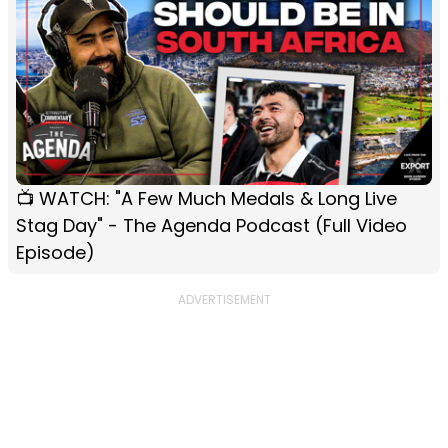
📺 WATCH: "A Few Much Medals & Long Live
Stag Day" - The Agenda Podcast (Full Video
Episode)