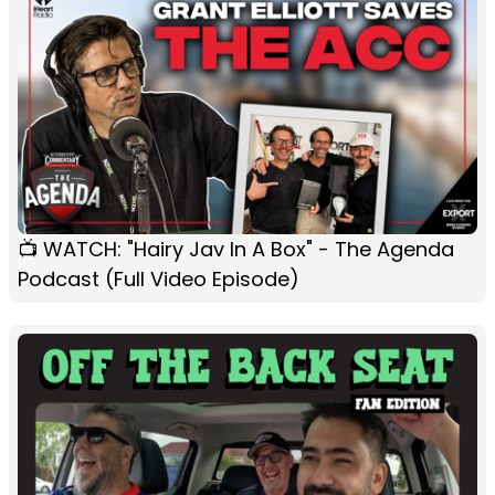
📺 WATCH: "Hairy Jav In A Box" - The Agenda
Podcast (Full Video Episode)