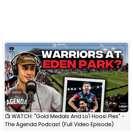
📺 WATCH: "Gold Medals And Lo'i Hoosi Pies" -
The Agenda Podcast (Full Video Episode)