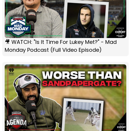
🎥 WATCH: "Is It Time For Lukey Met?" - Mad
Monday Podcast (Full Video Episode)