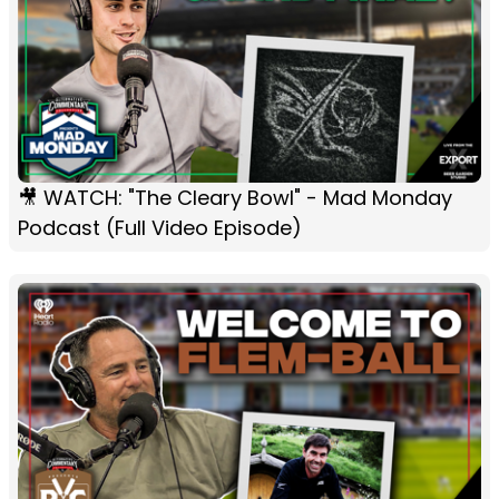
🎥 WATCH: "The Cleary Bowl" - Mad Monday
Podcast (Full Video Episode)