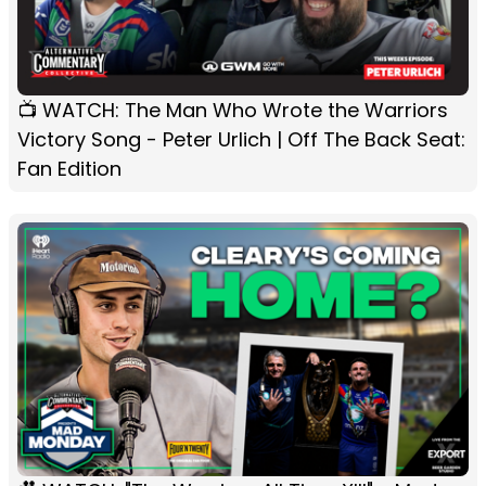
📺 WATCH: The Man Who Wrote the Warriors
Victory Song - Peter Urlich | Off The Back Seat:
Fan Edition