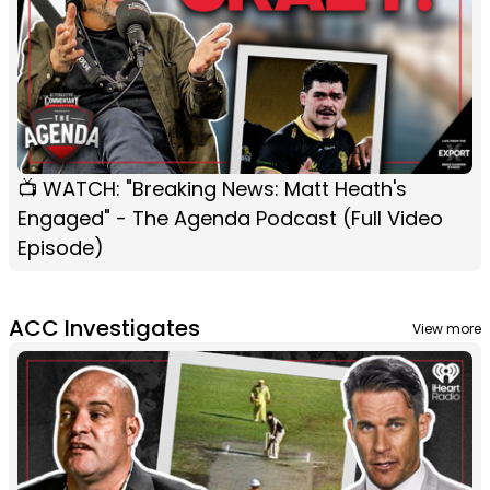
📺 WATCH: "Breaking News: Matt Heath's
Engaged" - The Agenda Podcast (Full Video
Episode)
ACC Investigates
View more