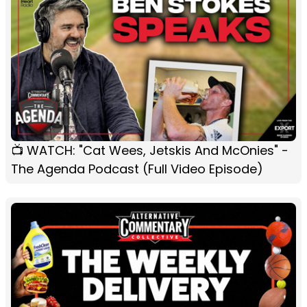
📺 WATCH: "Cat Wees, Jetskis And McOnies" -
The Agenda Podcast (Full Video Episode)