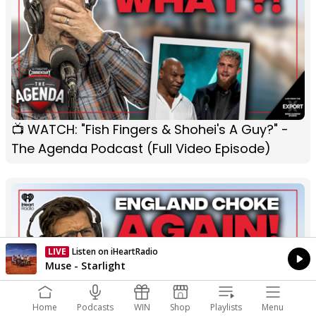
📺 WATCH: "Fish Fingers & Shohei's A Guy?" -
The Agenda Podcast (Full Video Episode)
LIVE
Listen on iHeartRadio
Currently On Air
Muse - Starlight
Home
Podcasts
WIN
Shop
Playlists
Menu