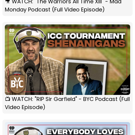
🎥 WATCH: "The Warriors All Time XIII" - Mad
Monday Podcast (Full Video Episode)
📺 WATCH: "RIP Sir Garfield" - BYC Podcast (Full
Video Episode)