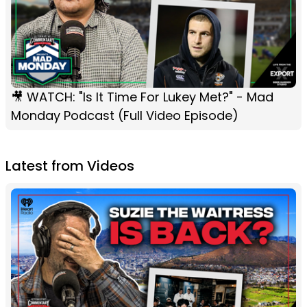
🎥 WATCH: "Is It Time For Lukey Met?" - Mad
Monday Podcast (Full Video Episode)
Latest from Videos