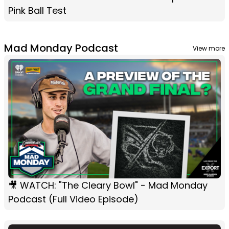
Pink Ball Test
Mad Monday Podcast
View more
🎥 WATCH: "The Cleary Bowl" - Mad Monday
Podcast (Full Video Episode)