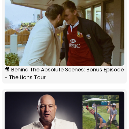
🎥 Behind The Absolute Scenes: Bonus Episode
- The Lions Tour