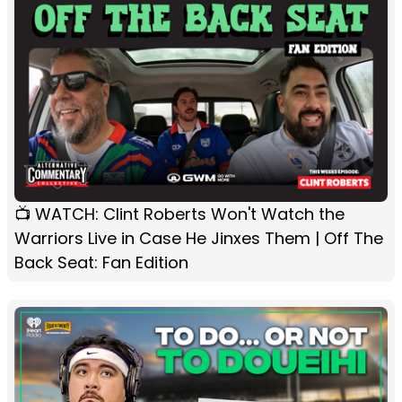
📺 WATCH: Clint Roberts Won't Watch the
Warriors Live in Case He Jinxes Them | Off The
Back Seat: Fan Edition