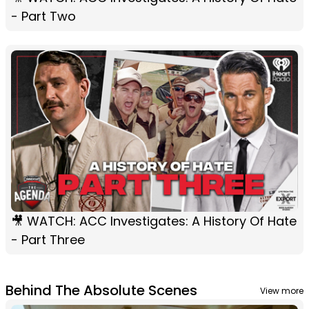
- Part Two
🎥 WATCH: ACC Investigates: A History Of Hate
- Part Three
Behind The Absolute Scenes
View more