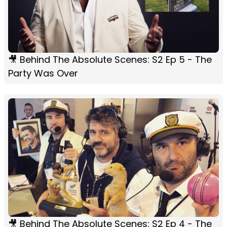
🎥 Behind The Absolute Scenes: S2 Ep 5 - The
Party Was Over
🎥 Behind The Absolute Scenes: S2 Ep 4 - The