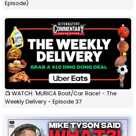
Episode)
📺 WATCH: 'MURICA Boat/Car Race! - The
Weekly Delivery - Episode 37