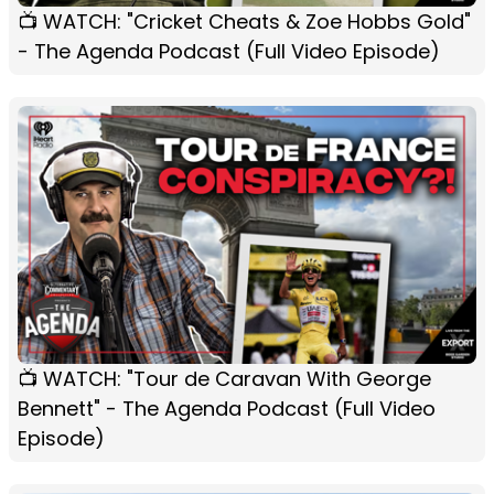
📺 WATCH: "Cricket Cheats & Zoe Hobbs Gold"
- The Agenda Podcast (Full Video Episode)
📺 WATCH: "Tour de Caravan With George
Bennett" - The Agenda Podcast (Full Video
Episode)