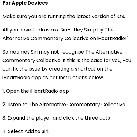
For Apple Devices
Make sure you are running the latest version of iOS.
All you have to do is ask Siri - "Hey Siri, play The
Alternative Commentary Collective on iHeartRadio!"
Sometimes Siri may not recognise The Alternative
Commentary Collective. If this is the case for you, you
can fix the issue by creating a shortcut on the
iHeartRadio app as per instructions below.
1. Open the iHeartRadio app
2. Listen to The Alternative Commentary Collective
3. Expand the player and click the three dots
4. Select Add to Siri.