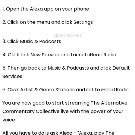
1. Open the Alexa app on your phone
2. Click on the menu and click Settings
ADVERTISEMENT
3. Click Music & Podcasts
4. Click Link New Service and Launch iHeartRadio
5. Then go back to Music & Podcasts and click Default
Services
6. Click Artist & Genre Stations and set to iHeartRadio
You are now good to start streaming The Alternative
Commentary Collective live with the power of your
voice
All you have to do is ask Alexa - "Alexa, play The