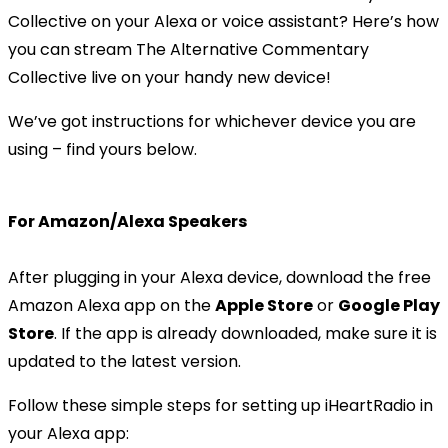
Collective on your Alexa or voice assistant? Here’s how
you can stream The Alternative Commentary
Collective live on your handy new device!
We’ve got instructions for whichever device you are
using – find yours below.
For Amazon/Alexa Speakers
After plugging in your Alexa device, download the free
Amazon Alexa app on the
Apple Store
or
Google Play
Store
. If the app is already downloaded, make sure it is
updated to the latest version.
Follow these simple steps for setting up iHeartRadio in
your Alexa app: