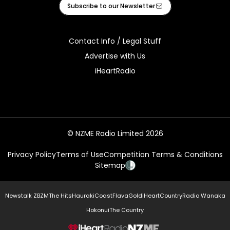
Facebook
X
Instagram
Tiktok
Youtube
Subscribe to our Newsletter
Contact Info / Legal Stuff
Advertise with Us
iHeartRadio
© NZME Radio Limited 2026
Privacy Policy
Terms of Use
Competition Terms & Conditions
Sitemap
Newstalk ZB
ZM
The Hits
Hauraki
Coast
Flava
Gold
iHeartCountry
Radio Wanaka
Hokonui
The Country
NZME.