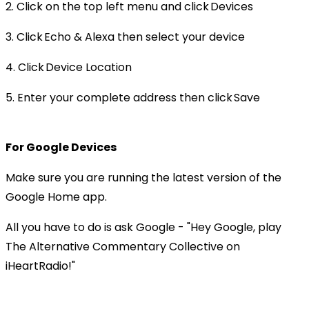
2. Click on the top left menu and click Devices
3. Click Echo & Alexa then select your device
4. Click Device Location
5. Enter your complete address then click Save
For Google Devices
Make sure you are running the latest version of the
Google Home app.
All you have to do is ask Google - "Hey Google, play
The Alternative Commentary Collective on
iHeartRadio!"