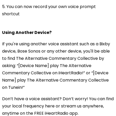
5. You can now record your own voice prompt
shortcut
Using Another Device?
If you're using another voice assistant such as a Bixby
device, Bose Sonos or any other device, you'll be able
to find The Alternative Commentary Collective by
asking: “[Device Name] play The Alternative
Commentary Collective on iHeartRadio!” or “[Device
Name] play The Alternative Commentary Collective
on Tunein!”
Don’t have a voice assistant? Don’t worry! You can find
your local frequency here or stream us anywhere,
anytime on the FREE iHeartRadio app.