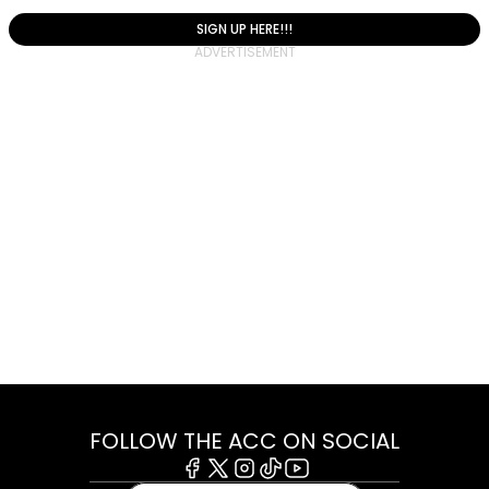
SIGN UP HERE!!!
FOLLOW THE ACC ON SOCIAL