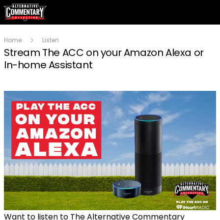
Home
Listen
Stream The ACC on your Amazon Alexa or
In-home Assistant
Want to listen to The Alternative Commentary