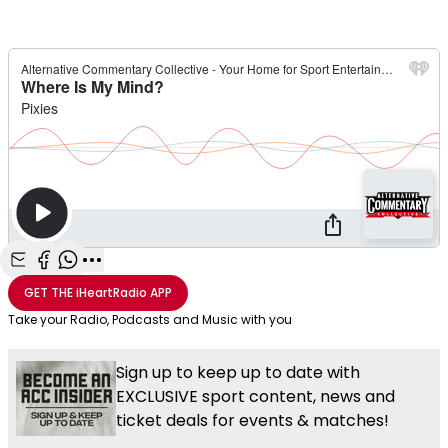
Share with Email
Share with Facebook
Share with WhatsApp
More share options
GET THE
iHeartRadio
APP
Take your Radio, Podcasts and Music with you
Sign up to keep up to date with
EXCLUSIVE sport content, news and
ticket deals for events & matches!