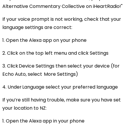
Alternative Commentary Collective on iHeartRadio!"
If your voice prompt is not working, check that your
language settings are correct:
1. Open the Alexa app on your phone
2. Click on the top left menu and click Settings
3. Click Device Settings then select your device (for
Echo Auto, select More Settings)
4. Under Language select your preferred language
If you’re still having trouble, make sure you have set
your location to NZ:
1. Open the Alexa app in your phone