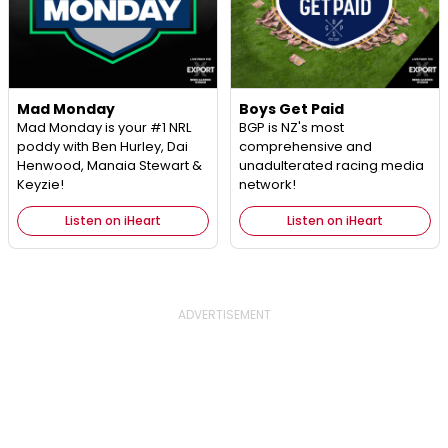
Mad Monday
Boys Get Paid
Mad Monday is your #1 NRL
BGP is NZ's most
poddy with Ben Hurley, Dai
comprehensive and
Henwood, Manaia Stewart &
unadulterated racing media
Keyzie!
network!
Listen on iHeart
Listen on iHeart