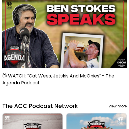
📺 WATCH: "Cat Wees, Jetskis And McOnies" - The
Agenda Podcast...
The ACC Podcast Network
View more