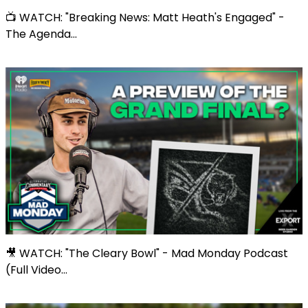
📺 WATCH: "Breaking News: Matt Heath's Engaged" -
The Agenda...
🎥 WATCH: "The Cleary Bowl" - Mad Monday Podcast
(Full Video...