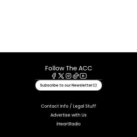
Follow The ACC
Facebook
X
Instagram
Tiktok
Youtube
Subscribe to our Newsletter
Contact Info / Legal Stuff
Advertise with Us
iHeartRadio