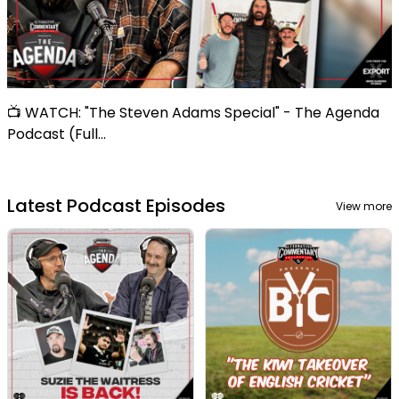
📺 WATCH: "The Steven Adams Special" - The Agenda
Podcast (Full...
Latest Podcast Episodes
View more