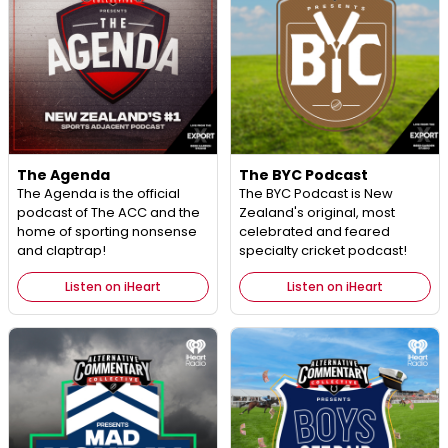
The Agenda
The BYC Podcast
The Agenda is the official
The BYC Podcast is New
podcast of The ACC and the
Zealand's original, most
home of sporting nonsense
celebrated and feared
and claptrap!
specialty cricket podcast!
Listen on iHeart
Listen on iHeart