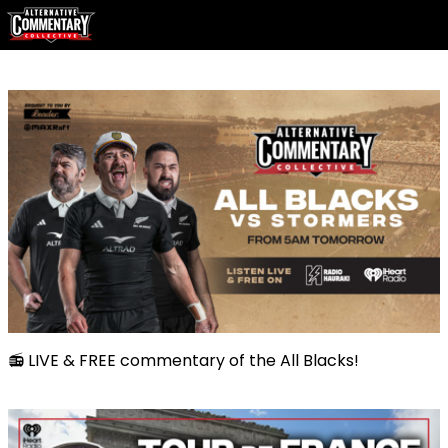
📻 LIVE & FREE commentary of the All Blacks!