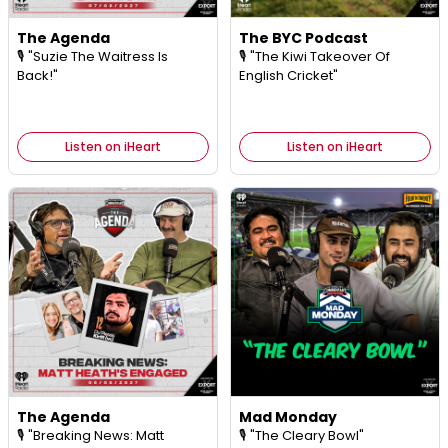
The Agenda
The BYC Podcast
🎙️ "Suzie The Waitress Is
🎙️ "The Kiwi Takeover Of
Back!"
English Cricket"
Listen on iHeart
Listen on iHeart
The Agenda
Mad Monday
🎙️ "Breaking News: Matt
🎙️ "The Cleary Bowl"