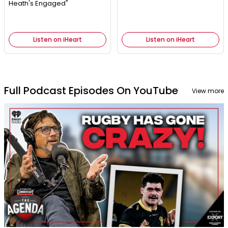
Heath's Engaged"
Listen on iHeart
Listen on iHeart
Full Podcast Episodes On YouTube
View more