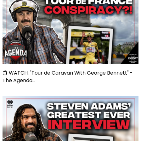
📺 WATCH: "Tour de Caravan With George Bennett" -
The Agenda...