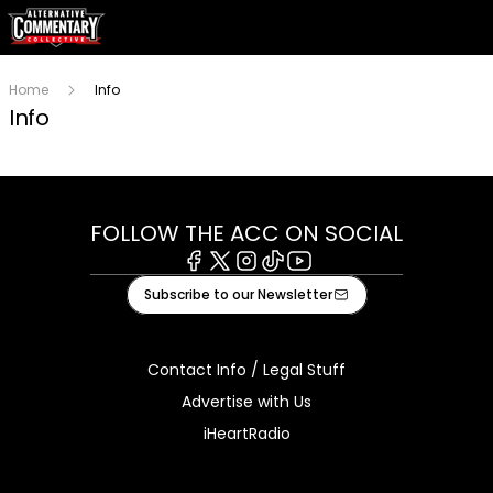
Home
Info
Info
FOLLOW THE ACC ON SOCIAL
Facebook
X
Instagram
Tiktok
Youtube
Subscribe to our Newsletter
Contact Info / Legal Stuff
Advertise with Us
iHeartRadio