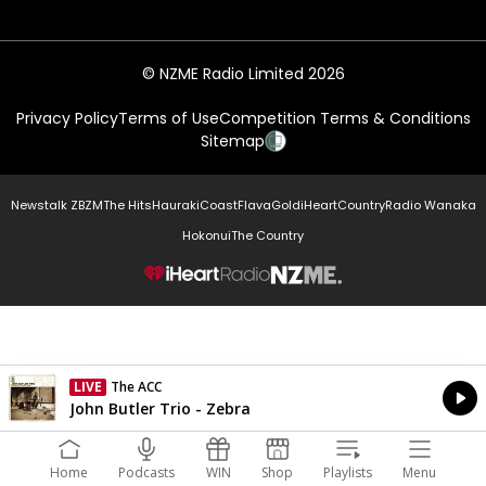
© NZME Radio Limited 2026
Privacy Policy
Terms of Use
Competition Terms & Conditions
Sitemap
Newstalk ZB
ZM
The Hits
Hauraki
Coast
Flava
Gold
iHeartCountry
Radio Wanaka
Hokonui
The Country
NZME.
LIVE
The ACC
Currently On Air
John Butler Trio - Zebra
Home
Podcasts
WIN
Shop
Playlists
Menu