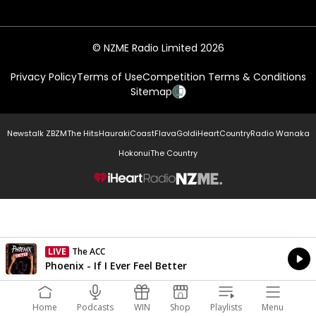
© NZME Radio Limited 2026
Privacy Policy
Terms of Use
Competition Terms & Conditions
Sitemap
Newstalk ZB
ZM
The Hits
Hauraki
Coast
Flava
Gold
iHeartCountry
Radio Wanaka
Hokonui
The Country
NZME.
LIVE
The ACC
Currently On Air
Phoenix - If I Ever Feel Better
Home
Podcasts
WIN
Shop
Playlists
Menu