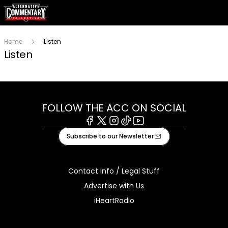
Home
Listen
Listen
FOLLOW THE ACC ON SOCIAL
Facebook
X
Instagram
Tiktok
Youtube
Subscribe to our Newsletter
Contact Info / Legal Stuff
Advertise with Us
iHeartRadio