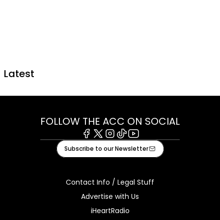
Latest
FOLLOW THE ACC ON SOCIAL
Facebook
X
Instagram
Tiktok
Youtube
Subscribe to our Newsletter
Contact Info / Legal Stuff
Advertise with Us
iHeartRadio