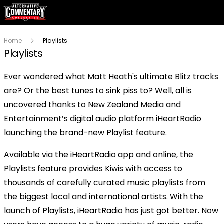
Home
Playlists
Playlists
Ever wondered what Matt Heath's ultimate Blitz tracks
are? Or the best tunes to sink piss to? Well, all is
uncovered thanks to New Zealand Media and
Entertainment’s digital audio platform iHeartRadio
launching the brand-new Playlist feature.
Available via the iHeartRadio app and online, the
Playlists feature provides Kiwis with access to
thousands of carefully curated music playlists from
the biggest local and international artists. With the
launch of Playlists, iHeartRadio has just got better. Now