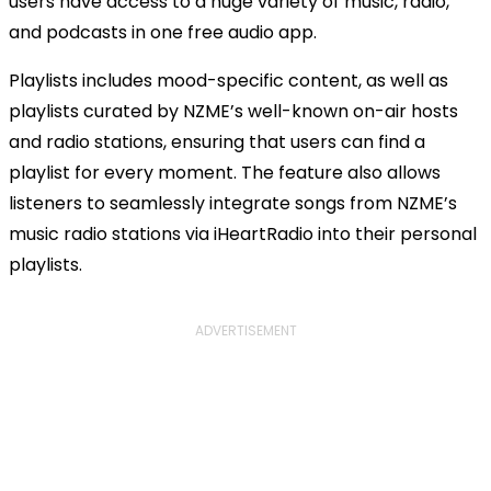
users have access to a huge variety of music, radio,
and podcasts in one free audio app.
Playlists includes mood-specific content, as well as
playlists curated by NZME’s well-known on-air hosts
and radio stations, ensuring that users can find a
playlist for every moment. The feature also allows
listeners to seamlessly integrate songs from NZME’s
music radio stations via iHeartRadio into their personal
playlists.