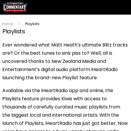
Home
Playlists
Playlists
Ever wondered what Matt Heath's ultimate Blitz tracks
are? Or the best tunes to sink piss to? Well, all is
uncovered thanks to New Zealand Media and
Entertainment’s digital audio platform iHeartRadio
launching the brand-new Playlist feature.
Available via the iHeartRadio app and online, the
Playlists feature provides Kiwis with access to
thousands of carefully curated music playlists from
the biggest local and international artists. With the
launch of Playlists, iHeartRadio has just got better. Now