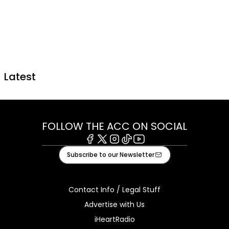
Latest
FOLLOW THE ACC ON SOCIAL
Facebook
X
Instagram
Tiktok
Youtube
Subscribe to our Newsletter
Contact Info / Legal Stuff
Advertise with Us
iHeartRadio