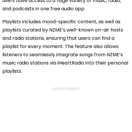
users have access to a huge variety of music, radio,
and podcasts in one free audio app.
Playlists includes mood-specific content, as well as
playlists curated by NZME’s well-known on-air hosts
and radio stations, ensuring that users can find a
playlist for every moment. The feature also allows
listeners to seamlessly integrate songs from NZME’s
music radio stations via iHeartRadio into their personal
playlists.