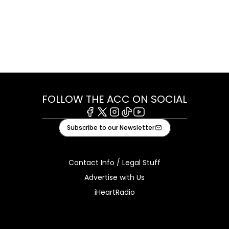
FOLLOW THE ACC ON SOCIAL
Facebook
X
Instagram
Tiktok
Youtube
Subscribe to our Newsletter
Contact Info / Legal Stuff
Advertise with Us
iHeartRadio