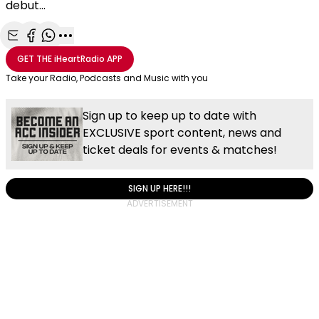
debut...
Share with Email
Share with Facebook
Share with WhatsApp
More share options
GET THE
iHeartRadio
APP
Take your Radio, Podcasts and Music with you
Sign up to keep up to date with
EXCLUSIVE sport content, news and
ticket deals for events & matches!
SIGN UP HERE!!!