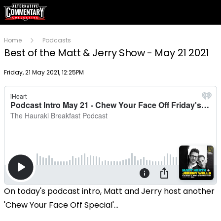
Home
Podcasts
Best of the Matt & Jerry Show - May 21 2021
Publish date
Friday, 21 May 2021, 12:25PM
On today's podcast intro, Matt and Jerry host another
'Chew Your Face Off Special'...