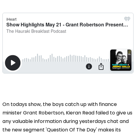
On todays show, the boys catch up with finance
minister Grant Robertson, Kieran Read failed to give us
any valuable information during yesterdays chat and
the new segment 'Question Of The Day' makes its