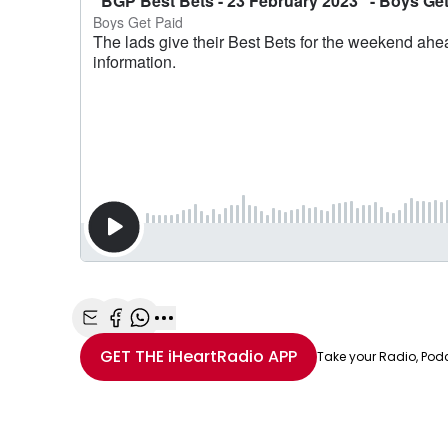
Share with Email
Share with Facebook
Share with WhatsApp
More share options
GET THE
iHeartRadio
APP
Take your Radio, Pod