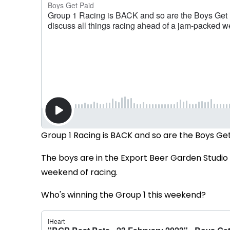
Group 1 Racing is BACK and so are the Boys Get
The boys are in the Export Beer Garden Studio 
weekend of racing.
Who's winning the Group 1 this weekend?