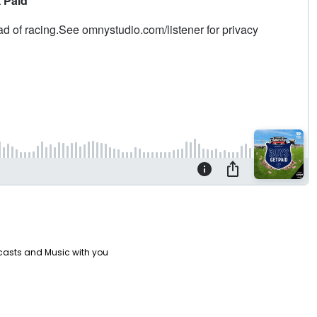
casts and Music with you