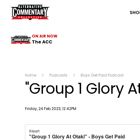
The ACC
SHO
ON AIR NOW
The ACC
Home
Podcasts
Boys Get Paid Podcast
"Group 1 Glory A
Publish date
Friday, 24 Feb 2023, 12:42PM