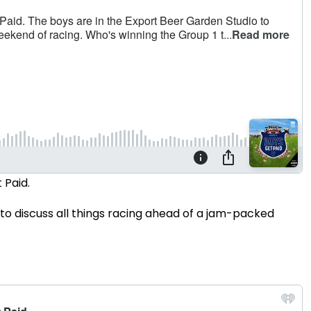
 Paid.
to discuss all things racing ahead of a jam-packed