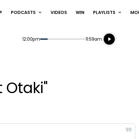
P
PODCASTS
VIDEOS
WIN
PLAYLISTS
MO
Listen live
Start
End
12:00pm
11:59am
Playing for
Listen to N
t Otaki"