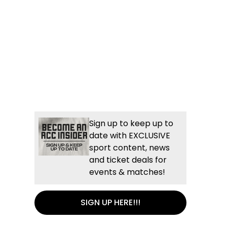
Sign up to keep up to
date with EXCLUSIVE
sport content, news
and ticket deals for
events & matches!
SIGN UP HERE!!!