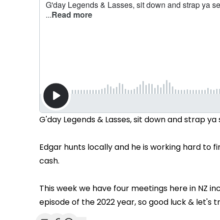
G'day Legends & Lasses, sit down and strap ya s
Edgar hunts locally and he is working hard to 
cash.
This week we have four meetings here in NZ incl
episode of the 2022 year, so good luck & let's t