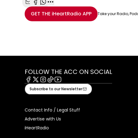
Share with Email
Share with Facebook
Share with WhatsApp
More share options
GET THE
iHeartRadio
APP
Take your Radio, Pod
FOLLOW THE ACC ON SOCIAL
Facebook
X
Instagram
Tiktok
Youtube
Subscribe to our Newsletter
Contact Info / Legal Stuff
Advertise with Us
iHeartRadio