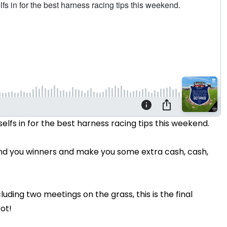
elfs in for the best harness racing tips this weekend.
find you winners and make you some extra cash, cash,
uding two meetings on the grass, this is the final
rot!