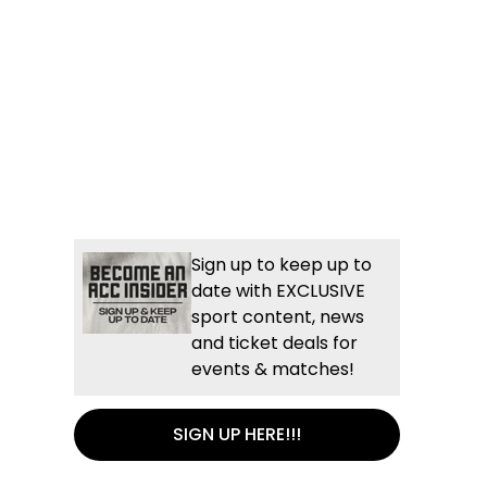
Sign up to keep up to
date with EXCLUSIVE
sport content, news
and ticket deals for
events & matches!
SIGN UP HERE!!!