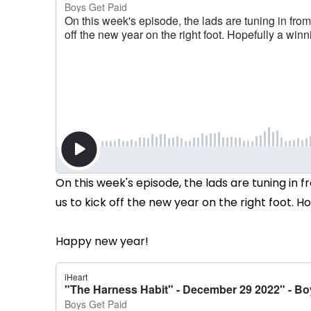
On this week's episode, the lads are tuning in fr
us to kick off the new year on the right foot. H
Happy new year!