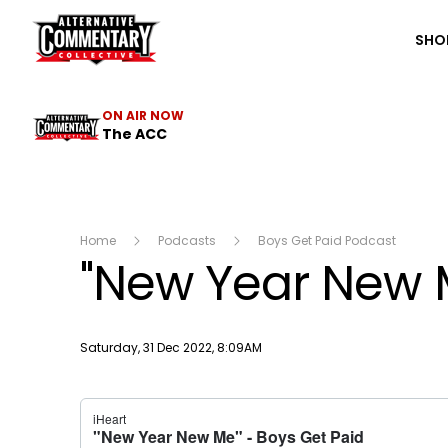
The ACC
SHO
ON AIR NOW
The ACC
Home
Podcasts
Boys Get Paid Podcast
"New Year New 
Publish date
Saturday, 31 Dec 2022, 8:09AM