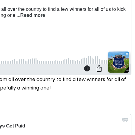
om all over the country to find a few winners for all of
opefully a winning one!