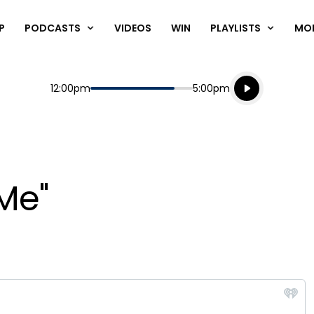
P
PODCASTS
VIDEOS
WIN
PLAYLISTS
MO
Listen live
Start
End
12:00pm
5:00pm
Playing for
Listen to N
Me"