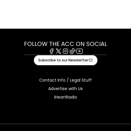
FOLLOW THE ACC ON SOCIAL
Facebook
X
Instagram
Tiktok
Youtube
Subscribe to our Newsletter
Contact Info / Legal Stuff
Advertise with Us
iHeartRadio