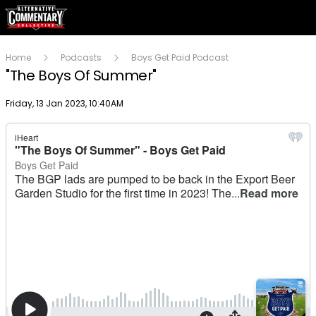
Home
Podcasts
Boys Get Paid Podcast
"The Boys Of Summer"
Publish date
Friday, 13 Jan 2023, 10:40AM