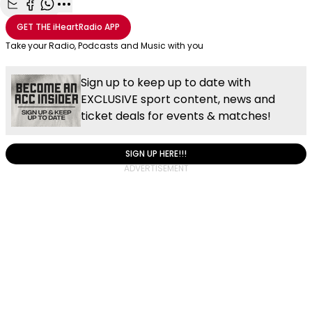
Share with Email
Share with Facebook
Share with WhatsApp
More share options
GET THE
iHeartRadio
APP
Take your Radio, Podcasts and Music with you
Sign up to keep up to date with
EXCLUSIVE sport content, news and
ticket deals for events & matches!
SIGN UP HERE!!!