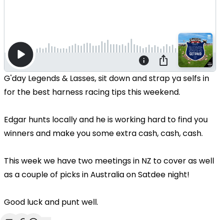
G'day Legends & Lasses, sit down and strap ya selfs in
for the best harness racing tips this weekend.
Edgar hunts locally and he is working hard to find you
winners and make you some extra cash, cash, cash.
This week we have two meetings in NZ to cover as well
as a couple of picks in Australia on Satdee night!
Good luck and punt well.