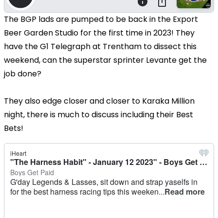
The BGP lads are pumped to be back in the Export
Beer Garden Studio for the first time in 2023! They
have the G1 Telegraph at Trentham to dissect this
weekend, can the superstar sprinter Levante get the
job done?
They also edge closer and closer to Karaka Million
night, there is much to discuss including their Best
Bets!