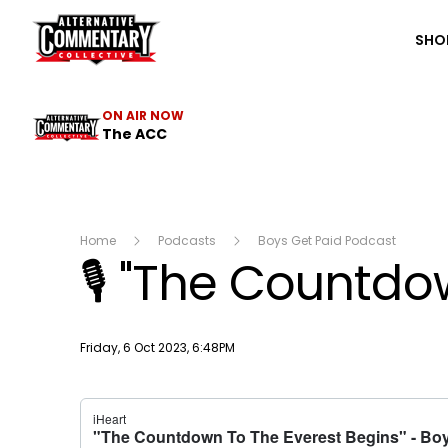
The ACC
SHO
ON AIR NOW
The ACC
Home
Podcasts
Boys Get Paid Podcast
🎙 "The Countdo
Publish date
Friday, 6 Oct 2023, 6:48PM