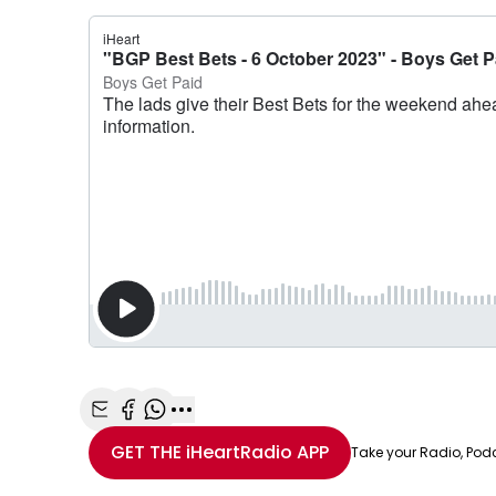
Share with Email
Share with Facebook
Share with WhatsApp
More share options
GET THE
iHeartRadio
APP
Take your Radio, Pod