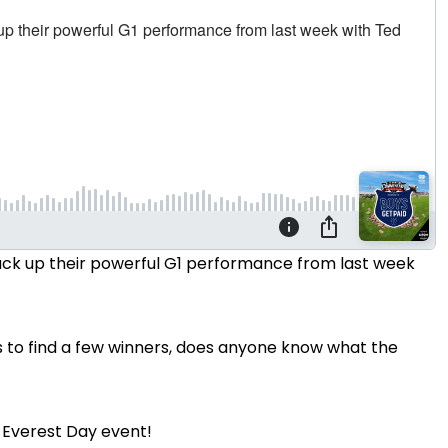
back up their powerful G1 performance from last week
 to find a few winners, does anyone know what the
s Everest Day event!