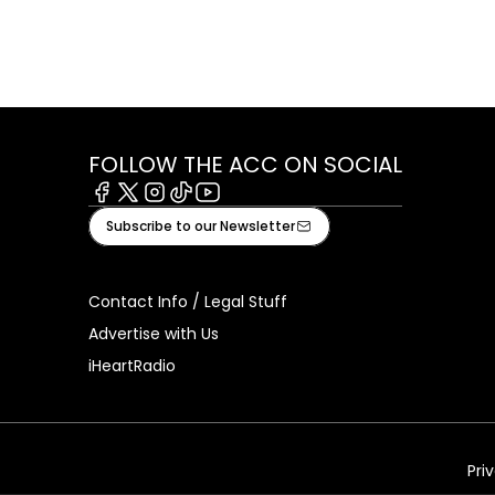
FOLLOW THE ACC ON SOCIAL
Facebook
X
Instagram
Tiktok
Youtube
Subscribe to our Newsletter
Contact Info / Legal Stuff
Advertise with Us
iHeartRadio
Pri