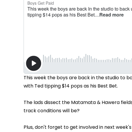
This week the boys are back in the studio to 
with Ted tipping $14 pops as his Best Bet.
The lads dissect the Matamata & Hawera fields
track conditions will be?
Plus, don't forget to get involved in next week'