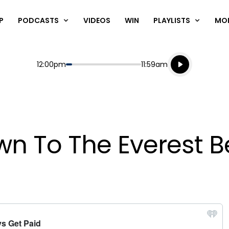
P
PODCASTS
VIDEOS
WIN
PLAYLISTS
MO
Listen live
Start
End
12:00pm
11:59am
Playing for
Listen to N
wn To The Everest B