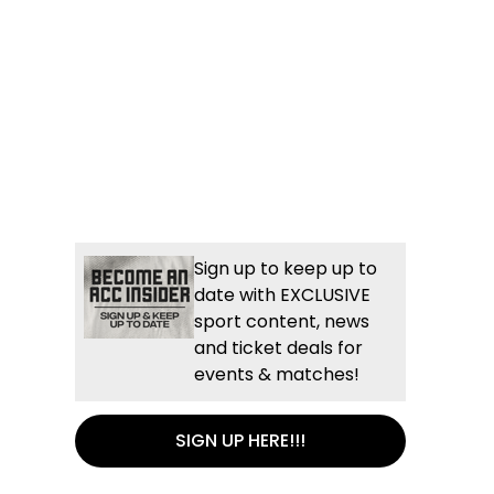
Sign up to keep up to
date with EXCLUSIVE
sport content, news
and ticket deals for
events & matches!
SIGN UP HERE!!!