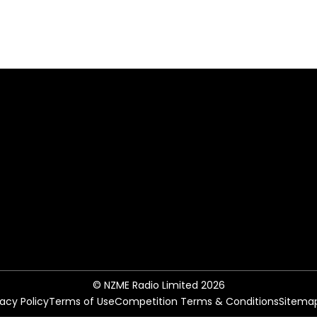
© NZME Radio Limited 2026
vacy Policy
Terms of Use
Competition Terms & Conditions
Sitema