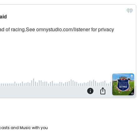
casts and Music with you