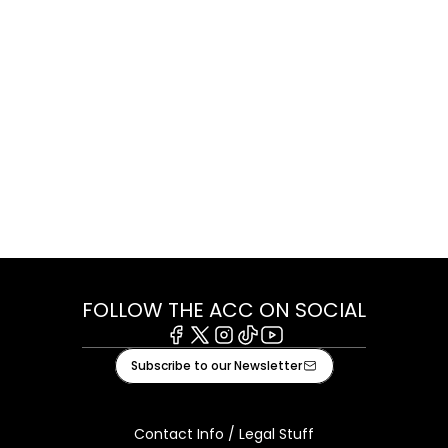
FOLLOW THE ACC ON SOCIAL
Facebook
X
Instagram
Tiktok
Youtube
Subscribe to our Newsletter
Contact Info / Legal Stuff