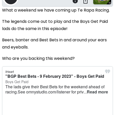
What a weekend we have coming up Te Rapa Racing.
The legends come out to play and the Boys Get Paid
lads do the same in this episode!
Beers, banter and Best Bets in and around your ears
and eyeballs.
Who are you backing this weekend?