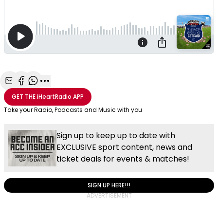
Share with Email
Share with Facebook
Share with WhatsApp
More share options
GET THE
iHeartRadio
APP
Take your Radio, Podcasts and Music with you
Sign up to keep up to date with
EXCLUSIVE sport content, news and
ticket deals for events & matches!
SIGN UP HERE!!!