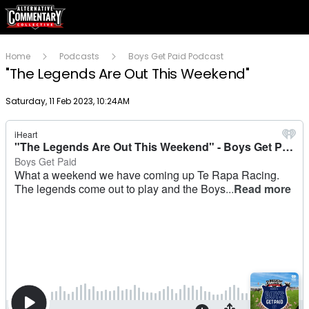
Home
Podcasts
Boys Get Paid Podcast
"The Legends Are Out This Weekend"
Publish date
Saturday, 11 Feb 2023, 10:24AM