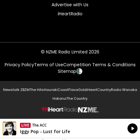
Advertise with Us
iHeartRadio
© NZME Radio Limited 2026
Privacy Policy
Terms of Use
Competition Terms & Conditions
Sitemap
Newstalk ZB
ZM
The Hits
Hauraki
Coast
Flava
Gold
iHeartCountry
Radio Wanaka
Hokonui
The Country
NZME.
LIVE
The ACC
Currently On Air
Iggy Pop - Lust for Life