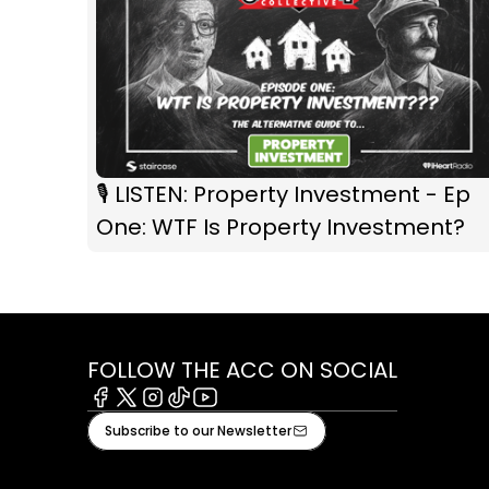
🎙️ LISTEN: Property Investment - Ep
One: WTF Is Property Investment?
FOLLOW THE ACC ON SOCIAL
Facebook
X
Instagram
Tiktok
Youtube
Subscribe to our Newsletter