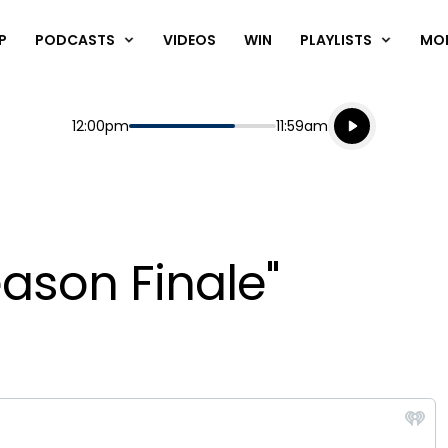
P
PODCASTS
VIDEOS
WIN
PLAYLISTS
MO
Listen live
Start
End
12:00pm
11:59am
Playing for
Listen to N
eason Finale"