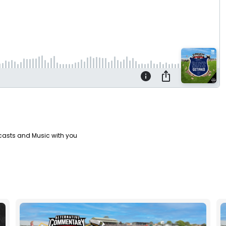
casts and Music with you