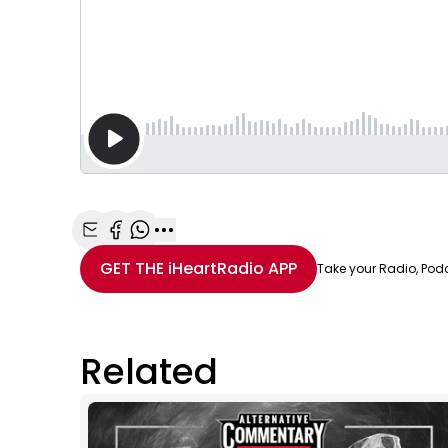
Share with Email
Share with Facebook
Share with WhatsApp
More share options
GET THE
iHeartRadio
APP
Take your Radio, Pod
Related