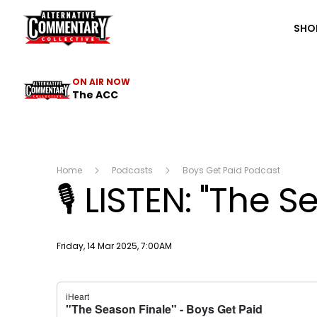
The ACC
SHO
ON AIR NOW
The ACC
Home
Podcasts
Boys Get Paid Podcast
🎙 LISTEN: "The S
Publish date
Friday, 14 Mar 2025, 7:00AM