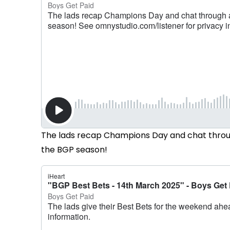
The lads recap Champions Day and chat throug
the BGP season!