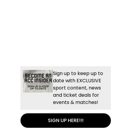
Sign up to keep up to
date with EXCLUSIVE
sport content, news
and ticket deals for
events & matches!
SIGN UP HERE!!!