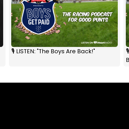
🎙 LISTEN: "The Boys Are Back!"
