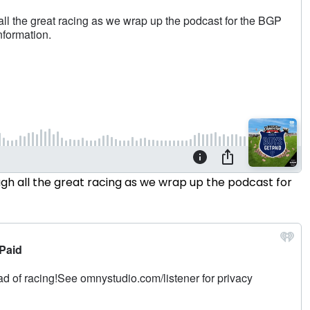
h all the great racing as we wrap up the podcast for