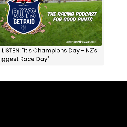
 LISTEN: "It's Champions Day - NZ's
Biggest Race Day"