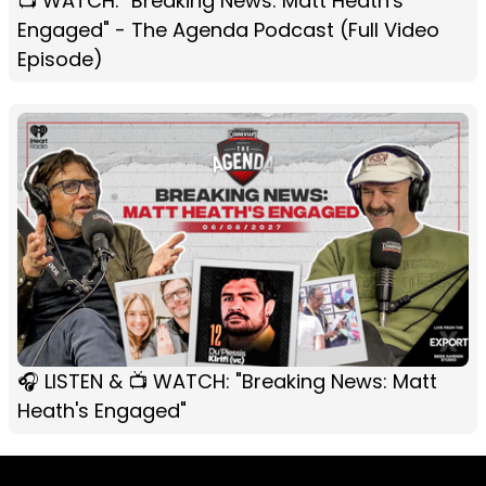
📺 WATCH: "Breaking News: Matt Heath's
Engaged" - The Agenda Podcast (Full Video
Episode)
🎧 LISTEN & 📺 WATCH: "Breaking News: Matt
Heath's Engaged"