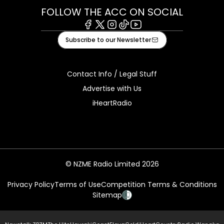
FOLLOW THE ACC ON SOCIAL
Facebook
X
Instagram
Tiktok
Youtube
Subscribe to our Newsletter
Contact Info / Legal Stuff
Advertise with Us
iHeartRadio
© NZME Radio Limited 2026
Privacy Policy
Terms of Use
Competition Terms & Conditions
Sitemap