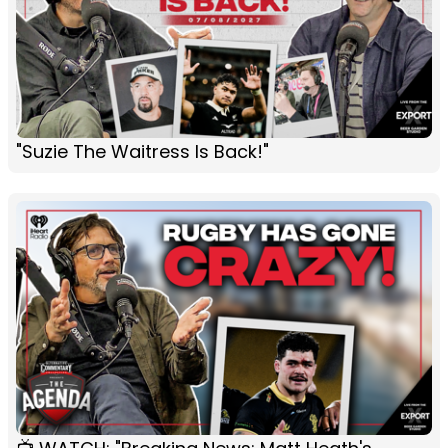
"Suzie The Waitress Is Back!"