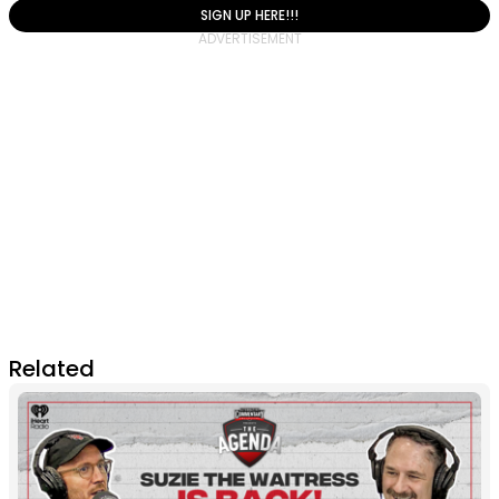
SIGN UP HERE!!!
Related