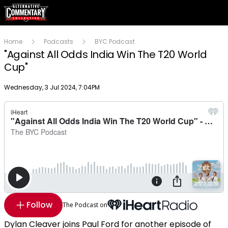
Home
Podcasts
BYC Podcast
"Against All Odds India Win The T20 World
Cup"
Publish date
Wednesday, 3 Jul 2024, 7:04PM
Follow
The Podcast on
Dylan Cleaver joins Paul Ford for another episode of