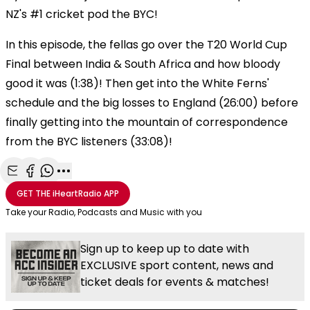
NZ's #1 cricket pod the BYC!
In this episode, the fellas go over the T20 World Cup
Final between India & South Africa and how bloody
good it was (1:38)! Then get into the White Ferns'
schedule and the big losses to England (26:00) before
finally getting into the mountain of correspondence
from the BYC listeners (33:08)!
Share with Email
Share with Facebook
Share with WhatsApp
More share options
GET THE
iHeartRadio
APP
Take your Radio, Podcasts and Music with you
Sign up to keep up to date with
EXCLUSIVE sport content, news and
ticket deals for events & matches!