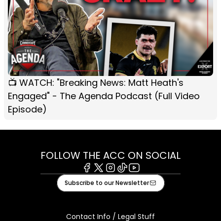
📺 WATCH: "Breaking News: Matt Heath's
Engaged" - The Agenda Podcast (Full Video
Episode)
FOLLOW THE ACC ON SOCIAL
Facebook
X
Instagram
Tiktok
Youtube
Subscribe to our Newsletter
Contact Info / Legal Stuff