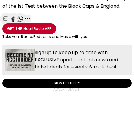
of the 1st Test between the Black Caps & England.
Share with Email
Share with Facebook
Share with WhatsApp
More share options
GET THE
iHeartRadio
APP
Take your Radio, Podcasts and Music with you
Sign up to keep up to date with
EXCLUSIVE sport content, news and
ticket deals for events & matches!
SIGN UP HERE!!!