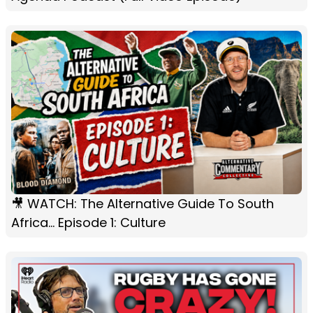
🎥 WATCH: The Alternative Guide To South
Africa... Episode 1: Culture