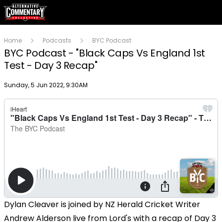
Home
Podcasts
BYC Podcast
BYC Podcast - "Black Caps Vs England 1st
Test - Day 3 Recap"
Publish date
Sunday, 5 Jun 2022, 9:30AM
Dylan Cleaver is joined by NZ Herald Cricket Writer
Andrew Alderson live from Lord's with a recap of Day 3