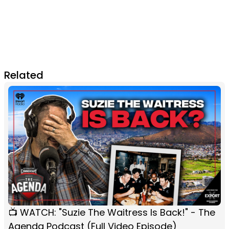
Related
📺 WATCH: "Suzie The Waitress Is Back!" - The
Agenda Podcast (Full Video Episode)