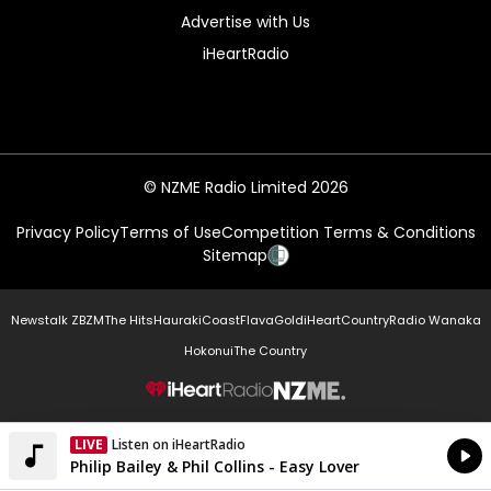
Advertise with Us
iHeartRadio
© NZME Radio Limited 2026
Privacy Policy
Terms of Use
Competition Terms & Conditions
Sitemap
Newstalk ZB
ZM
The Hits
Hauraki
Coast
Flava
Gold
iHeartCountry
Radio Wanaka
Hokonui
The Country
NZME.
LIVE
Listen on iHeartRadio
Currently On Air
Philip Bailey & Phil Collins - Easy Lover