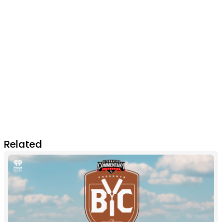
Related