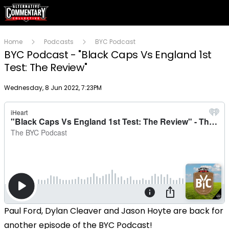
Home
Podcasts
BYC Podcast
BYC Podcast - "Black Caps Vs England 1st
Test: The Review"
Publish date
Wednesday, 8 Jun 2022, 7:23PM
Paul Ford, Dylan Cleaver and Jason Hoyte are back for
another episode of the BYC Podcast!