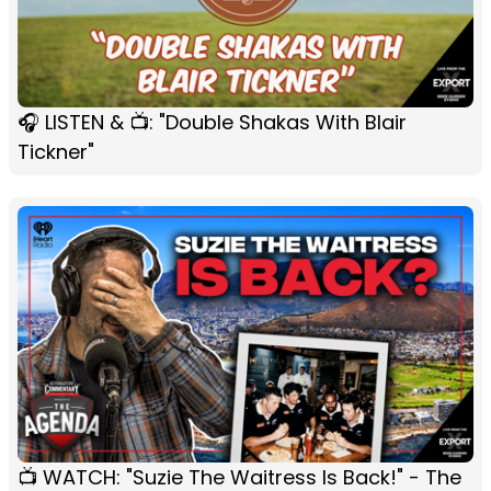
🎧 LISTEN & 📺: "Double Shakas With Blair
Tickner"
📺 WATCH: "Suzie The Waitress Is Back!" - The