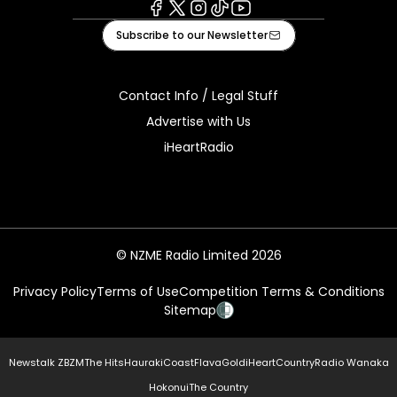
Facebook
X
Instagram
Tiktok
Youtube
Subscribe to our Newsletter
Contact Info / Legal Stuff
Advertise with Us
iHeartRadio
© NZME Radio Limited 2026
Privacy Policy
Terms of Use
Competition Terms & Conditions
Sitemap
Newstalk ZB
ZM
The Hits
Hauraki
Coast
Flava
Gold
iHeartCountry
Radio Wanaka
Hokonui
The Country