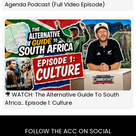
Agenda Podcast (Full Video Episode)
🎥 WATCH: The Alternative Guide To South
Africa... Episode 1: Culture
FOLLOW THE ACC ON SOCIAL