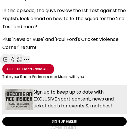
In this episode, the guys review the 1st Test against the
English, look ahead on how to fix the squad for the 2nd
Test and more!
Plus 'News or Ruse' and 'Paul Ford's Cricket Violence
Corner' return!
Share with Email
Share with Facebook
Share with WhatsApp
More share options
GET THE
iHeartRadio
APP
Take your Radio, Podcasts and Music with you
Sign up to keep up to date with
EXCLUSIVE sport content, news and
ticket deals for events & matches!
SIGN UP HERE!!!