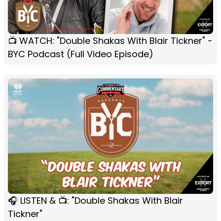
📺 WATCH: "Double Shakas With Blair Tickner" -
BYC Podcast (Full Video Episode)
🎧 LISTEN & 📺: "Double Shakas With Blair
Tickner"