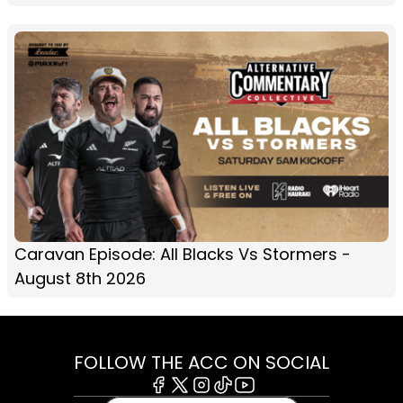
Caravan Episode: All Blacks Vs Stormers -
August 8th 2026
FOLLOW THE ACC ON SOCIAL
Facebook
X
Instagram
Tiktok
Youtube