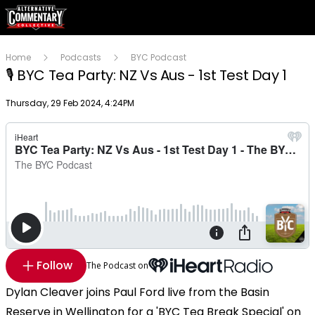
Home
Podcasts
BYC Podcast
🎙 BYC Tea Party: NZ Vs Aus - 1st Test Day 1
Publish date
Thursday, 29 Feb 2024, 4:24PM
Follow
The Podcast on
Dylan Cleaver joins Paul Ford live from the Basin
Reserve in Wellington for a 'BYC Tea Break Special' on