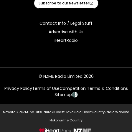
Subscribe to our Newsletter
Contact Info / Legal Stuff
Advertise with Us
iHeartRadio
© NZME Radio Limited 2026
Privacy Policy
Terms of Use
Competition Terms & Conditions
Sitemap
Newstalk ZB
ZM
The Hits
Hauraki
Coast
Flava
Gold
iHeartCountry
Radio Wanaka
Hokonui
The Country
NZME.