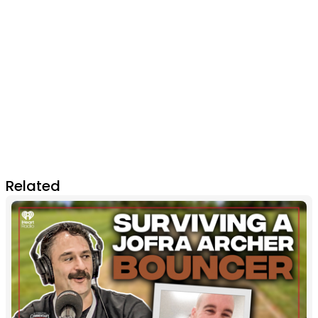
Related