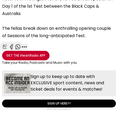
Day 1 of the 1st Test between the Black Caps &
Australia.
The fellas break down an enthralling opening couple
of Sessions of the long-anticipated Test.
Share with Email
Share with Facebook
Share with WhatsApp
More share options
GET THE
iHeartRadio
APP
Take your Radio, Podcasts and Music with you
Sign up to keep up to date with
EXCLUSIVE sport content, news and
ticket deals for events & matches!
SIGN UP HERE!!!