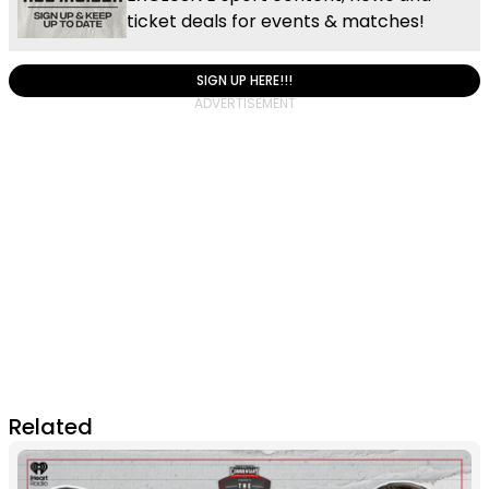
ticket deals for events & matches!
SIGN UP HERE!!!
Related