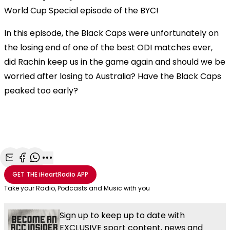
World Cup Special episode of the BYC!
In this episode, the Black Caps were unfortunately on
the losing end of one of the best ODI matches ever,
did Rachin keep us in the game again and should we be
worried after losing to Australia? Have the Black Caps
peaked too early?
Share with Email
Share with Facebook
Share with WhatsApp
More share options
GET THE
iHeartRadio
APP
Take your Radio, Podcasts and Music with you
Sign up to keep up to date with
EXCLUSIVE sport content, news and