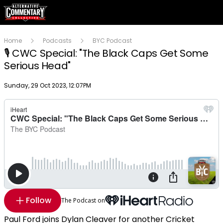
Home
Podcasts
BYC Podcast
🎙 CWC Special: "The Black Caps Get Some
Serious Head"
Publish date
Sunday, 29 Oct 2023, 12:07PM
Follow
The Podcast on
Paul Ford joins Dylan Cleaver for another Cricket