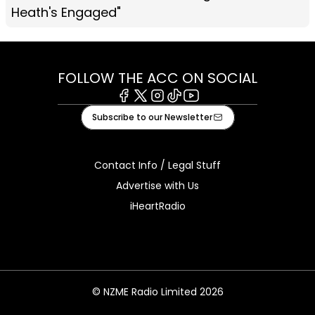
Heath's Engaged"
FOLLOW THE ACC ON SOCIAL
Facebook
X
Instagram
Tiktok
Youtube
Subscribe to our Newsletter
Contact Info / Legal Stuff
Advertise with Us
iHeartRadio
© NZME Radio Limited 2026