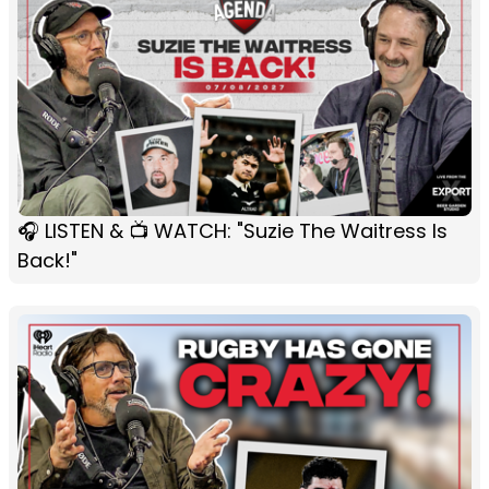
🎧 LISTEN & 📺 WATCH: "Suzie The Waitress Is
Back!"