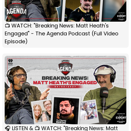
📺 WATCH: "Breaking News: Matt Heath's
Engaged" - The Agenda Podcast (Full Video
Episode)
🎧 LISTEN & 📺 WATCH: "Breaking News: Matt