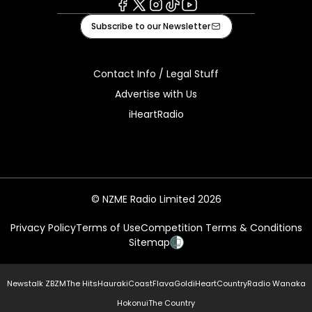
Facebook
X
Instagram
Tiktok
Youtube
Subscribe to our Newsletter
Contact Info / Legal Stuff
Advertise with Us
iHeartRadio
© NZME Radio Limited 2026
Privacy Policy
Terms of Use
Competition Terms & Conditions
Sitemap
Newstalk ZB
ZM
The Hits
Hauraki
Coast
Flava
Gold
iHeartCountry
Radio Wanaka
Hokonui
The Country