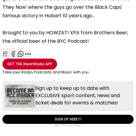
They Now' where the guys go over the Black Caps'
famous victory in Hobart 10 years ago...
Brought to you by HOWZAT! XPA from Brothers Beer,
the official beer of the BYC Podcast!
Share with Email
Share with Facebook
Share with WhatsApp
More share options
GET THE
iHeartRadio
APP
Take your Radio, Podcasts and Music with you
Sign up to keep up to date with
EXCLUSIVE sport content, news and
ticket deals for events & matches!
SIGN UP HERE!!!