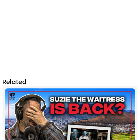
Related