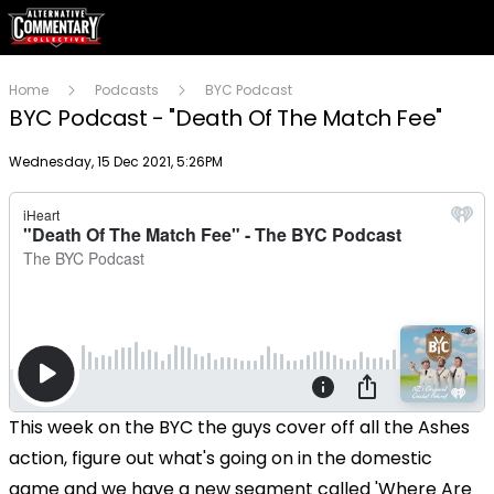
Home
Podcasts
BYC Podcast
BYC Podcast - "Death Of The Match Fee"
Publish date
Wednesday, 15 Dec 2021, 5:26PM
This week on the BYC the guys cover off all the Ashes
action, figure out what's going on in the domestic
game and we have a new segment called 'Where Are