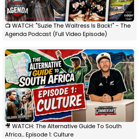
📺 WATCH: "Suzie The Waitress Is Back!" - The
Agenda Podcast (Full Video Episode)
🎥 WATCH: The Alternative Guide To South
Africa... Episode 1: Culture