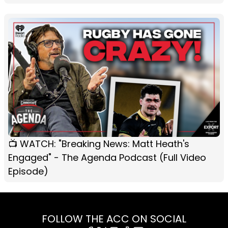
📺 WATCH: "Breaking News: Matt Heath's
Engaged" - The Agenda Podcast (Full Video
Episode)
FOLLOW THE ACC ON SOCIAL