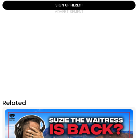
SIGN UP HERE!!!
Related