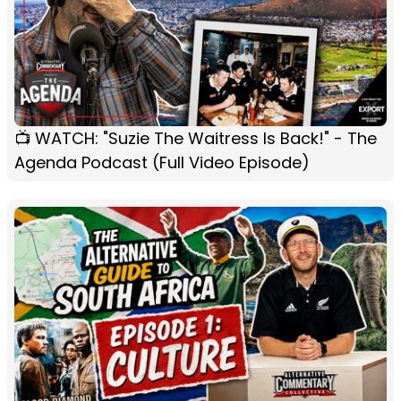
📺 WATCH: "Suzie The Waitress Is Back!" - The
Agenda Podcast (Full Video Episode)