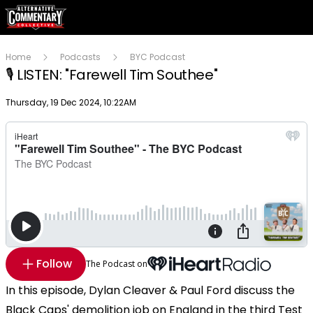
Home
Podcasts
BYC Podcast
🎙 LISTEN: "Farewell Tim Southee"
Publish date
Thursday, 19 Dec 2024, 10:22AM
Follow
The Podcast on
In this episode, Dylan Cleaver & Paul Ford discuss the
Black Caps' demolition job on England in the third Test