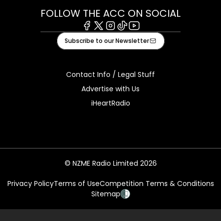
FOLLOW THE ACC ON SOCIAL
Facebook
X
Instagram
Tiktok
Youtube
Subscribe to our Newsletter
Contact Info / Legal Stuff
Advertise with Us
iHeartRadio
© NZME Radio Limited 2026
Privacy Policy
Terms of Use
Competition Terms & Conditions
Sitemap