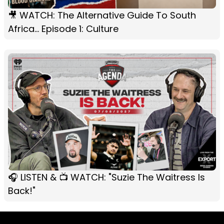
🎥 WATCH: The Alternative Guide To South
Africa... Episode 1: Culture
🎧 LISTEN & 📺 WATCH: "Suzie The Waitress Is
Back!"