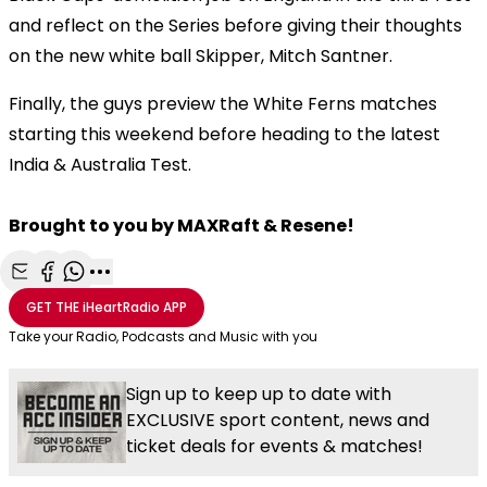
and reflect on the Series before giving their thoughts
on the new white ball Skipper, Mitch Santner.
Finally, the guys preview the White Ferns matches
starting this weekend before heading to the latest
India & Australia Test.
Brought to you by MAXRaft & Resene!
Share with Email
Share with Facebook
Share with WhatsApp
More share options
GET THE
iHeartRadio
APP
Take your Radio, Podcasts and Music with you
Sign up to keep up to date with
EXCLUSIVE sport content, news and
ticket deals for events & matches!