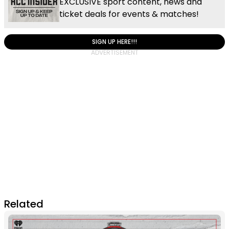
EXCLUSIVE sport content, news and
ticket deals for events & matches!
SIGN UP HERE!!!
Related