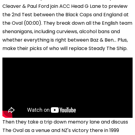
Cleaver & Paul Ford join ACC Head G Lane to preview
the 2nd Test between the Black Caps and England at
the Oval (00:00). They break down all the English team
shenanigans, including curviews, alcohol bans and
whether everything is right between Baz & Ben... Plus,
make their picks of who will replace Steady The Ship.
Then they take a trip down memory lane and discuss
The Oval as a venue and NZ's victory there in 1999