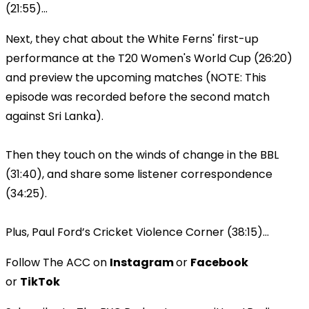
(21:55)...
Next, they chat about the White Ferns' first-up
performance at the T20 Women's World Cup (26:20)
and preview the upcoming matches (NOTE: This
episode was recorded before the second match
against Sri Lanka).
Then they touch on the winds of change in the BBL
(31:40), and share some listener correspondence
(34:25).
Plus, Paul Ford’s Cricket Violence Corner (38:15)...
Follow The ACC on
Instagram
or
Facebook
or
TikTok