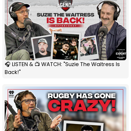
🎧 LISTEN & 📺 WATCH: "Suzie The Waitress Is
Back!"