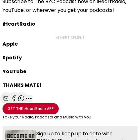
Subscribe to The BYC Podcast now on iHeartRadio,
YouTube, or wherever you get your podcasts!
iHeartRadio
ADVERTISEMENT
Apple
Spotify
YouTube
THANKS MATE!
Share with Email
Share with Facebook
Share with WhatsApp
More share options
GET THE
iHeartRadio
APP
Take your Radio, Podcasts and Music with you
Sign up to keep up to date with