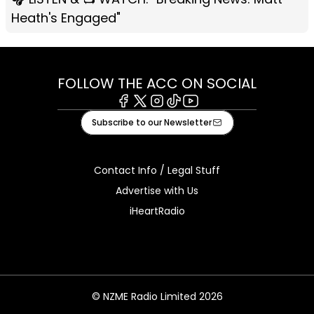
Heath's Engaged"
FOLLOW THE ACC ON SOCIAL
Facebook
X
Instagram
Tiktok
Youtube
Subscribe to our Newsletter
Contact Info / Legal Stuff
Advertise with Us
iHeartRadio
© NZME Radio Limited 2026