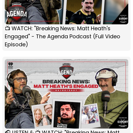
📺 WATCH: "Breaking News: Matt Heath's
Engaged" - The Agenda Podcast (Full Video
Episode)
🎧 LISTEN & 📺 WATCH: "Breaking News: Matt