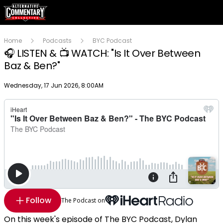
Home
Podcasts
BYC Podcast
🎧 LISTEN & 📺 WATCH: "Is It Over Between
Baz & Ben?"
Publish date
Wednesday, 17 Jun 2026, 8:00AM
Follow
The Podcast on
On this week's episode of The BYC Podcast, Dylan