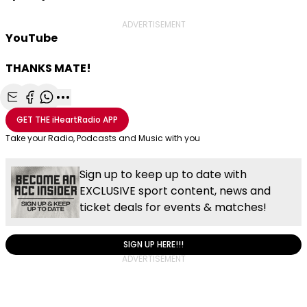
ADVERTISEMENT
YouTube
THANKS MATE!
Share with Email
Share with Facebook
Share with WhatsApp
More share options
GET THE
iHeartRadio
APP
Take your Radio, Podcasts and Music with you
Sign up to keep up to date with
EXCLUSIVE sport content, news and
ticket deals for events & matches!
SIGN UP HERE!!!