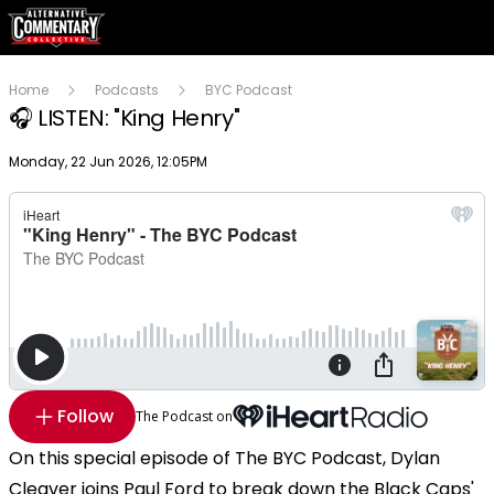
Home
Podcasts
BYC Podcast
🎧 LISTEN: "King Henry"
Publish date
Monday, 22 Jun 2026, 12:05PM
Follow
The Podcast on
On this special episode of The BYC Podcast, Dylan
Cleaver joins Paul Ford to break down the Black Caps'