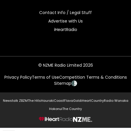
Contact Info / Legal Stuff
Advertise with Us
iHeartRadio
© NZME Radio Limited 2026
Privacy Policy
Terms of Use
Competition Terms & Conditions
Sitemap
Newstalk ZB
ZM
The Hits
Hauraki
Coast
Flava
Gold
iHeartCountry
Radio Wanaka
Hokonui
The Country
NZME.