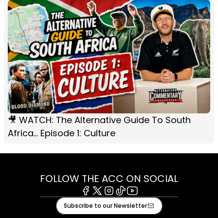
🎥 WATCH: The Alternative Guide To South
Africa... Episode 1: Culture
FOLLOW THE ACC ON SOCIAL
Facebook
X
Instagram
Tiktok
Youtube
Subscribe to our Newsletter