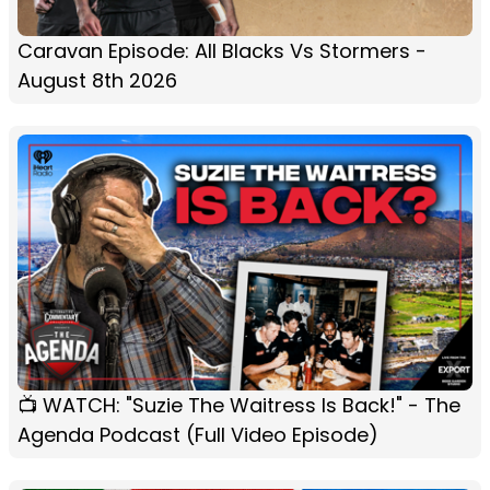
Caravan Episode: All Blacks Vs Stormers -
August 8th 2026
📺 WATCH: "Suzie The Waitress Is Back!" - The
Agenda Podcast (Full Video Episode)