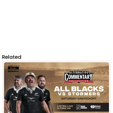
Related