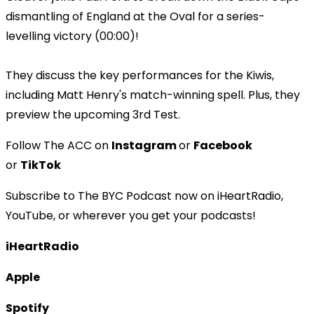
dismantling of England at the Oval for a series-
levelling victory (00:00)!
They discuss the key performances for the Kiwis,
including Matt Henry's match-winning spell. Plus, they
preview the upcoming 3rd Test.
Follow The ACC on
Instagram
or
Facebook
or
TikTok
Subscribe to The BYC Podcast now on iHeartRadio,
YouTube, or wherever you get your podcasts!
iHeartRadio
Apple
Spotify