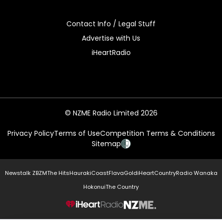
Contact Info / Legal Stuff
Advertise with Us
iHeartRadio
© NZME Radio Limited 2026
Privacy Policy
Terms of Use
Competition Terms & Conditions
Sitemap
Newstalk ZB
ZM
The Hits
Hauraki
Coast
Flava
Gold
iHeartCountry
Radio Wanaka
Hokonui
The Country
NZME.