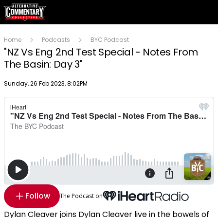
Home
Podcasts
BYC Podcast
"NZ Vs Eng 2nd Test Special - Notes From
The Basin: Day 3"
Publish date
Sunday, 26 Feb 2023, 8:02PM
Follow
The Podcast on
Dylan Cleaver joins Dylan Cleaver live in the bowels of