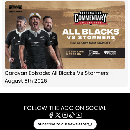
Caravan Episode: All Blacks Vs Stormers -
August 8th 2026
FOLLOW THE ACC ON SOCIAL
Facebook
X
Instagram
Tiktok
Youtube
Subscribe to our Newsletter