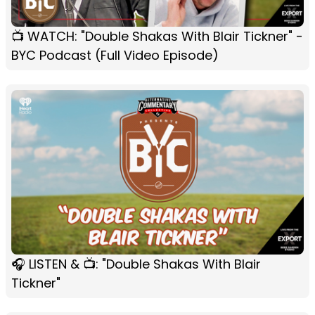
📺 WATCH: "Double Shakas With Blair Tickner" -
BYC Podcast (Full Video Episode)
🎧 LISTEN & 📺: "Double Shakas With Blair
Tickner"