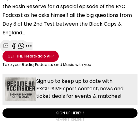
the Basin Reserve for a special episode of the BYC
Podcast as he asks himself all the big questions from
Day 3 of the 2nd Test between the Black Caps &
England...
Share with Email
Share with Facebook
Share with WhatsApp
More share options
GET THE
iHeartRadio
APP
Take your Radio, Podcasts and Music with you
Sign up to keep up to date with
EXCLUSIVE sport content, news and
ticket deals for events & matches!
SIGN UP HERE!!!