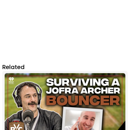
Related