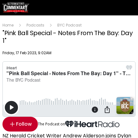
Home
Podcasts
BYC Podcast
"Pink Ball Special - Notes From The Bay: Day
1"
Publish date
Friday, 17 Feb 2023, 9:02AM
Follow
The Podcast on
NZ Herald Cricket Writer Andrew Alderson joins Dylan