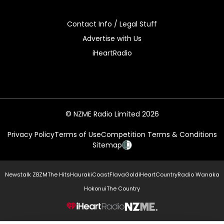
Contact Info / Legal Stuff
Advertise with Us
iHeartRadio
© NZME Radio Limited 2026
Privacy Policy
Terms of Use
Competition Terms & Conditions
Sitemap
Newstalk ZB
ZM
The Hits
Hauraki
Coast
Flava
Gold
iHeartCountry
Radio Wanaka
Hokonui
The Country
NZME.