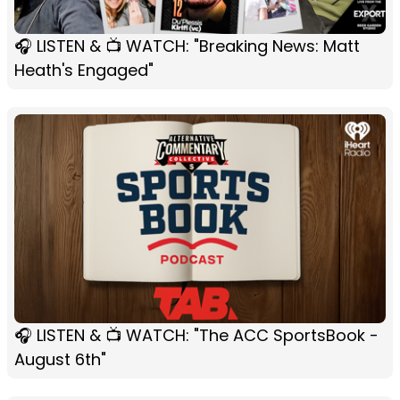
🎧 LISTEN & 📺 WATCH: "Breaking News: Matt
Heath's Engaged"
🎧 LISTEN & 📺 WATCH: "The ACC SportsBook -
August 6th"