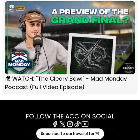
🎥 WATCH: "The Cleary Bowl" - Mad Monday
Podcast (Full Video Episode)
FOLLOW THE ACC ON SOCIAL
Facebook
X
Instagram
Tiktok
Youtube
Subscribe to our Newsletter