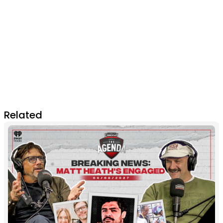
Related