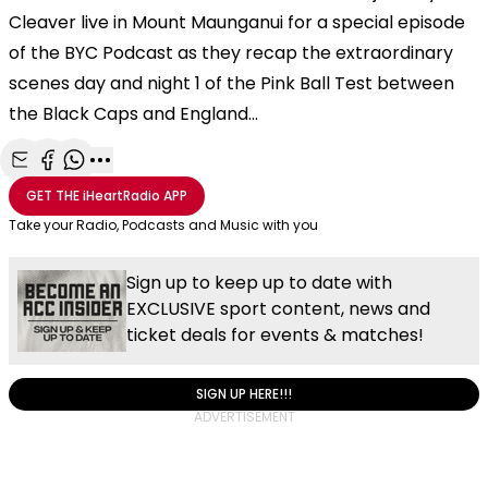
Cleaver live in Mount Maunganui for a special episode
of the BYC Podcast as they recap the extraordinary
scenes day and night 1 of the Pink Ball Test between
the Black Caps and England...
Share with Email
Share with Facebook
Share with WhatsApp
More share options
GET THE
iHeartRadio
APP
Take your Radio, Podcasts and Music with you
Sign up to keep up to date with
EXCLUSIVE sport content, news and
ticket deals for events & matches!
SIGN UP HERE!!!