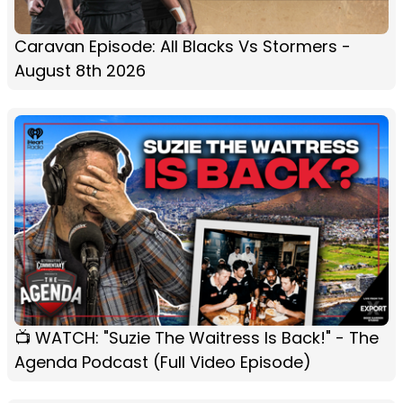
Caravan Episode: All Blacks Vs Stormers -
August 8th 2026
📺 WATCH: "Suzie The Waitress Is Back!" - The
Agenda Podcast (Full Video Episode)