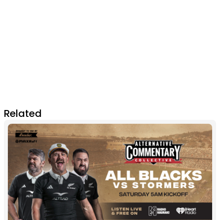
Related