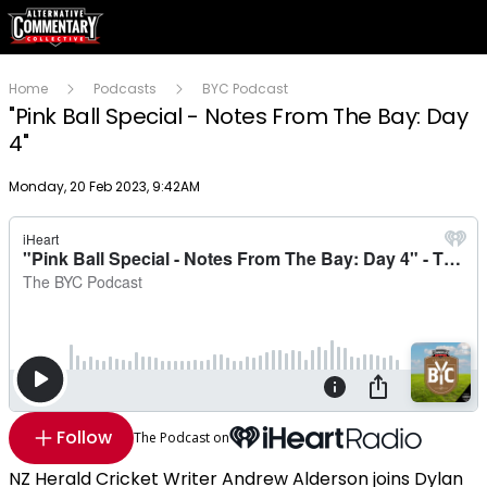
Home
Podcasts
BYC Podcast
"Pink Ball Special - Notes From The Bay: Day
4"
Publish date
Monday, 20 Feb 2023, 9:42AM
Follow
The Podcast on
NZ Herald Cricket Writer Andrew Alderson joins Dylan