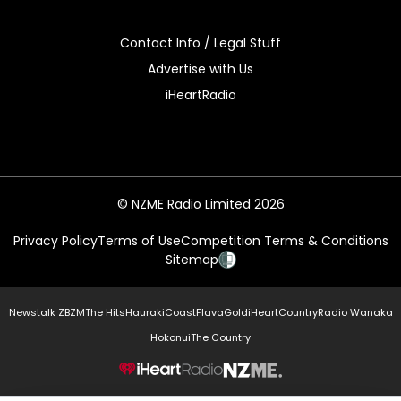
Contact Info / Legal Stuff
Advertise with Us
iHeartRadio
© NZME Radio Limited 2026
Privacy Policy
Terms of Use
Competition Terms & Conditions
Sitemap
Newstalk ZB
ZM
The Hits
Hauraki
Coast
Flava
Gold
iHeartCountry
Radio Wanaka
Hokonui
The Country
NZME.