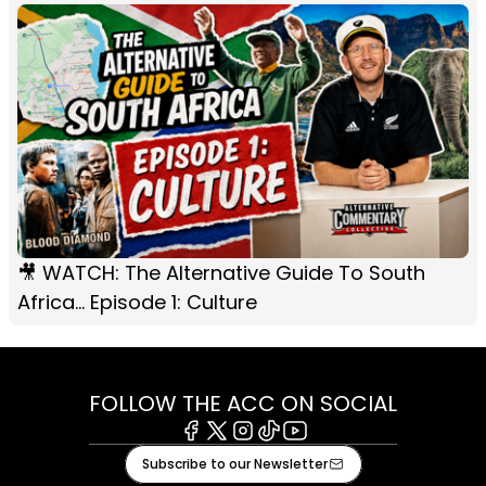
🎥 WATCH: The Alternative Guide To South
Africa... Episode 1: Culture
FOLLOW THE ACC ON SOCIAL
Facebook
X
Instagram
Tiktok
Youtube
Subscribe to our Newsletter