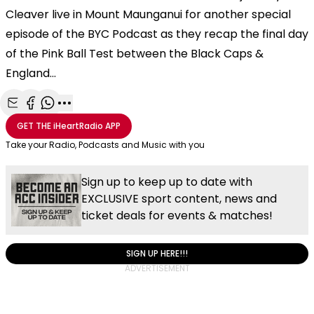
Cleaver live in Mount Maunganui for another special
episode of the BYC Podcast as they recap the final day
of the Pink Ball Test between the Black Caps &
England...
Share with Email
Share with Facebook
Share with WhatsApp
More share options
GET THE
iHeartRadio
APP
Take your Radio, Podcasts and Music with you
Sign up to keep up to date with
EXCLUSIVE sport content, news and
ticket deals for events & matches!
SIGN UP HERE!!!