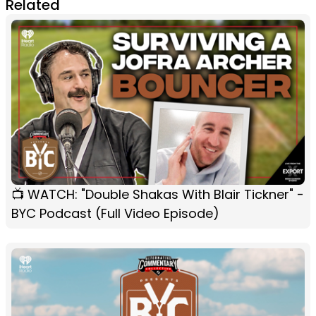
Related
📺 WATCH: "Double Shakas With Blair Tickner" -
BYC Podcast (Full Video Episode)