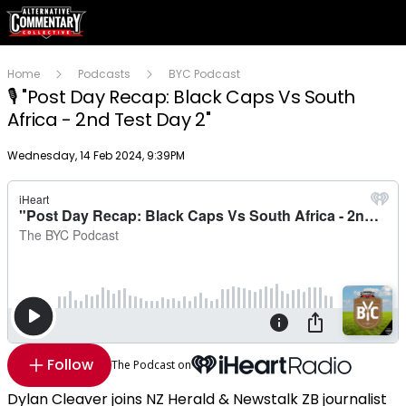
Home
Podcasts
BYC Podcast
🎙 "Post Day Recap: Black Caps Vs South
Africa - 2nd Test Day 2"
Publish date
Wednesday, 14 Feb 2024, 9:39PM
Follow
The Podcast on
Dylan Cleaver joins NZ Herald & Newstalk ZB journalist