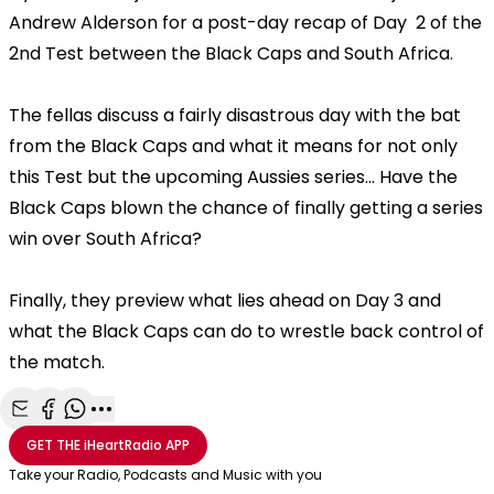
Andrew Alderson for a post-day recap of Day 2 of the
2nd Test between the Black Caps and South Africa.
The fellas discuss a fairly disastrous day with the bat
from the Black Caps and what it means for not only
this Test but the upcoming Aussies series... Have the
Black Caps blown the chance of finally getting a series
win over South Africa?
Finally, they preview what lies ahead on Day 3 and
what the Black Caps can do to wrestle back control of
the match.
Share with Email
Share with Facebook
Share with WhatsApp
More share options
GET THE
iHeartRadio
APP
Take your Radio, Podcasts and Music with you