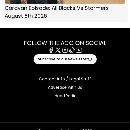
Caravan Episode: All Blacks Vs Stormers -
August 8th 2026
FOLLOW THE ACC ON SOCIAL
Facebook
X
Instagram
Tiktok
Youtube
Subscribe to our Newsletter
Contact Info / Legal Stuff
Advertise with Us
iHeartRadio