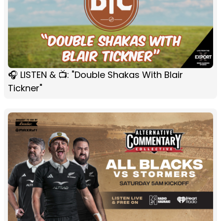
🎧 LISTEN & 📺: "Double Shakas With Blair
Tickner"