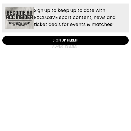
Sign up to keep up to date with
EXCLUSIVE sport content, news and
ticket deals for events & matches!
SIGN UP HERE!!!