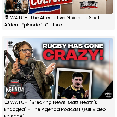
🎥 WATCH: The Alternative Guide To South
Africa... Episode 1: Culture
📺 WATCH: "Breaking News: Matt Heath's
Engaged" - The Agenda Podcast (Full Video
Episode)