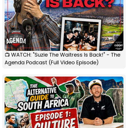
📺 WATCH: "Suzie The Waitress Is Back!" - The
Agenda Podcast (Full Video Episode)