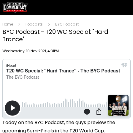
Home
Podcasts
BYC Podcast
BYC Podcast - T20 WC Special: "Hard
Trance"
Publish date
Wednesday, 10 Nov 2021, 4:31PM
Today on the BYC Podcast, the guys preview the
upcoming Semi-Finals in the T20 World Cup.