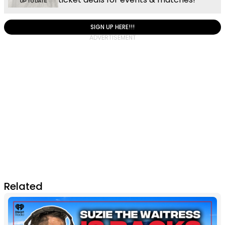
SIGN UP HERE!!!
Related