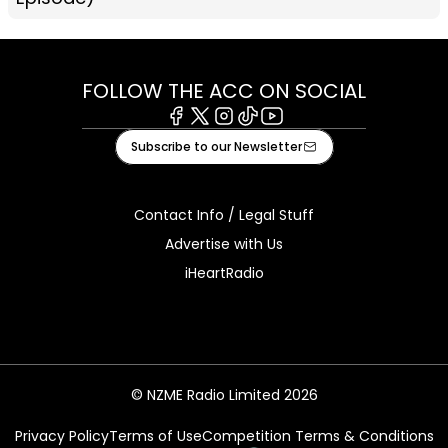
FOLLOW THE ACC ON SOCIAL
Facebook
X
Instagram
Tiktok
Youtube
Subscribe to our Newsletter
Contact Info / Legal Stuff
Advertise with Us
iHeartRadio
© NZME Radio Limited 2026
Privacy Policy
Terms of Use
Competition Terms & Conditions