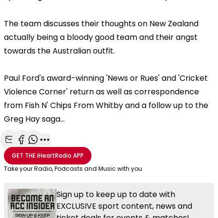
The team discusses their thoughts on New Zealand
actually being a bloody good team and their angst
towards the Australian outfit.
Paul Ford's award-winning 'News or Rues' and 'Cricket
Violence Corner' return as well as correspondence
from Fish N' Chips From Whitby and a follow up to the
Greg Hay saga...
Share with Email
Share with Facebook
Share with WhatsApp
More share options
GET THE
iHeartRadio
APP
Take your Radio, Podcasts and Music with you
Sign up to keep up to date with
EXCLUSIVE sport content, news and
ticket deals for events & matches!