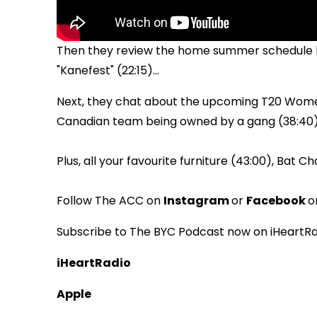
Then they review the home summer schedule ho
"Kanefest" (22:15)...
Next, they chat about the upcoming T20 Women'
Canadian team being owned by a gang (38:40).
Plus, all your favourite furniture (43:00), Bat C
Follow The ACC on
Instagram
or
Facebook
o
Subscribe to The BYC Podcast now on iHeartRa
iHeartRadio
Apple