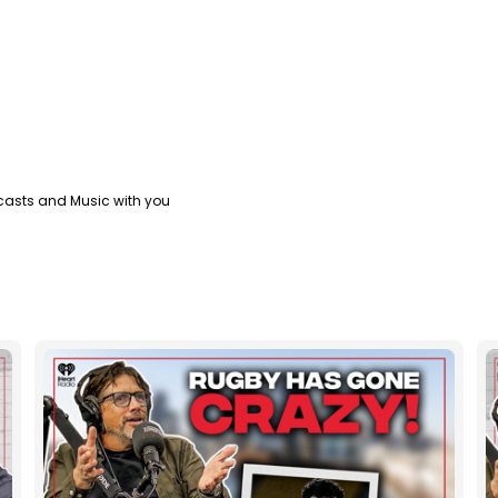
casts and Music with you