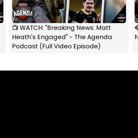
📺 WATCH: "Breaking News: Matt

Heath's Engaged" - The Agenda
Podcast (Full Video Episode)