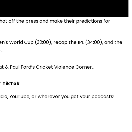
t off the press and make their predictions for
s World Cup (32:00), recap the IPL (34:00), and the
..
hat & Paul Ford’s Cricket Violence Corner...
r
TikTok
dio, YouTube, or wherever you get your podcasts!