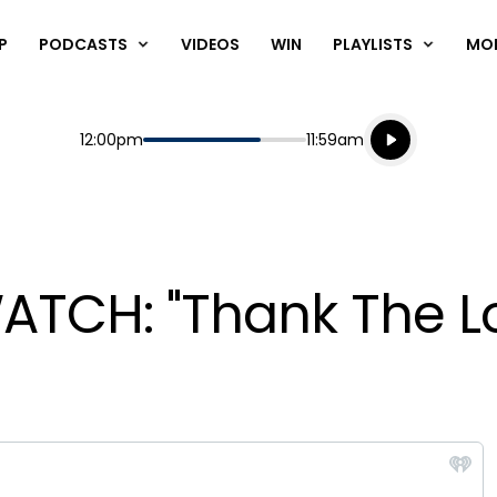
P
PODCASTS
VIDEOS
WIN
PLAYLISTS
MO
Listen live
Start
End
12:00pm
11:59am
Playing for
Listen to N
WATCH: "Thank The L