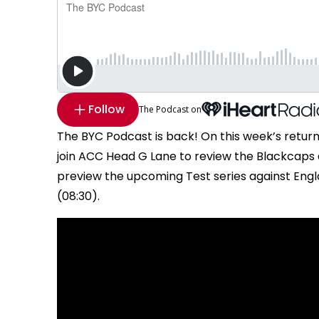
Follow
The Podcast on
The BYC Podcast is back! On this week’s retur
join ACC Head G Lane to review the Blackcaps dem
preview the upcoming Test series against Engl
(08:30).