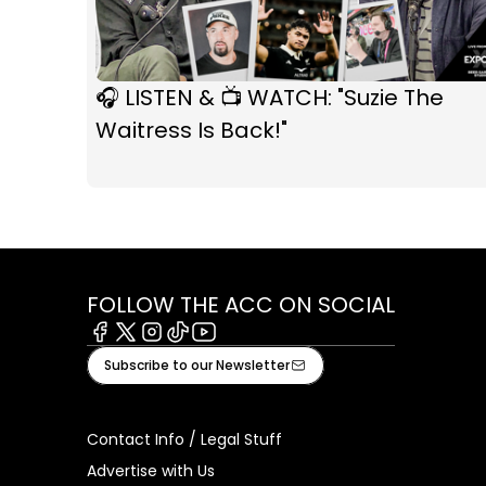
🎧 LISTEN & 📺 WATCH: "Suzie The
Waitress Is Back!"
FOLLOW THE ACC ON SOCIAL
Facebook
X
Instagram
Tiktok
Youtube
Subscribe to our Newsletter
Contact Info / Legal Stuff
Advertise with Us