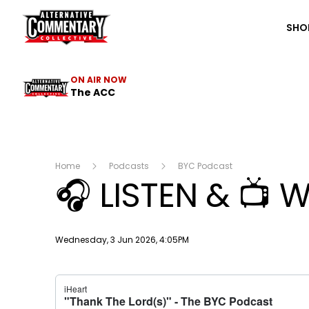
The ACC
SHO
ON AIR NOW
The ACC
Home
Podcasts
BYC Podcast
🎧 LISTEN & 📺 
Publish date
Wednesday, 3 Jun 2026, 4:05PM