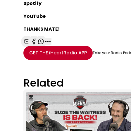
Spotify
YouTube
THANKS MATE!
Share with Email
Share with Facebook
Share with WhatsApp
More share options
GET THE
iHeartRadio
APP
Take your Radio, Pod
Related