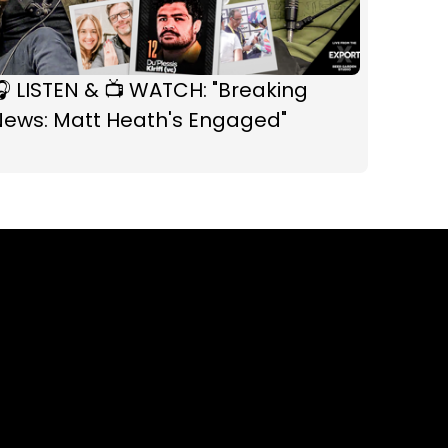
 LISTEN & 📺 WATCH: "Breaking
News: Matt Heath's Engaged"