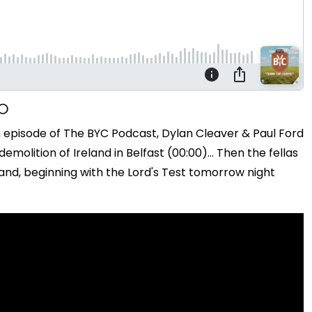
n episode of The BYC Podcast, Dylan Cleaver & Paul Ford
olition of Ireland in Belfast (00:00)... Then the fellas
and, beginning with the Lord's Test tomorrow night