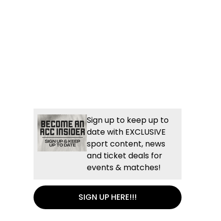
Sign up to keep up to
date with EXCLUSIVE
sport content, news
and ticket deals for
events & matches!
SIGN UP HERE!!!