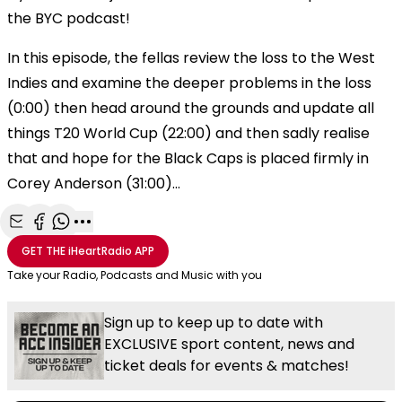
the BYC podcast!
In this episode, the fellas review the loss to the West
Indies and examine the deeper problems in the loss
(0:00) then head around the grounds and update all
things T20 World Cup (22:00) and then sadly realise
that and hope for the Black Caps is placed firmly in
Corey Anderson (31:00)...
Share with Email
Share with Facebook
Share with WhatsApp
More share options
GET THE
iHeartRadio
APP
Take your Radio, Podcasts and Music with you
Sign up to keep up to date with
EXCLUSIVE sport content, news and
ticket deals for events & matches!