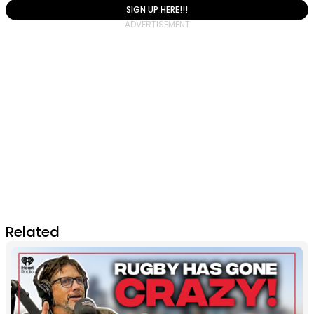
SIGN UP HERE!!!
Related