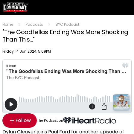
Home
Podcasts
BYC Podcast
"The Goodfellas Ending Was More Shocking
Than This..."
Publish date
Friday, 14 Jun 2024, 5:09PM
Follow
The Podcast on
Dylan Cleaver joins Paul Ford for another episode of