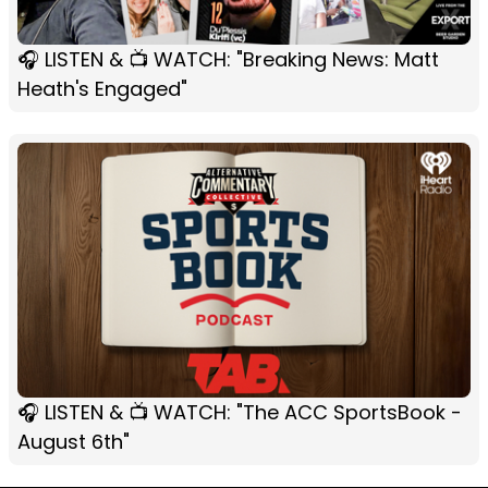
🎧 LISTEN & 📺 WATCH: "Breaking News: Matt
Heath's Engaged"
🎧 LISTEN & 📺 WATCH: "The ACC SportsBook -
August 6th"