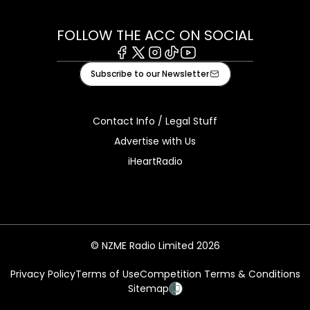
FOLLOW THE ACC ON SOCIAL
Facebook
X
Instagram
Tiktok
Youtube
Subscribe to our Newsletter
Contact Info / Legal Stuff
Advertise with Us
iHeartRadio
© NZME Radio Limited 2026
Privacy Policy
Terms of Use
Competition Terms & Conditions
Sitemap