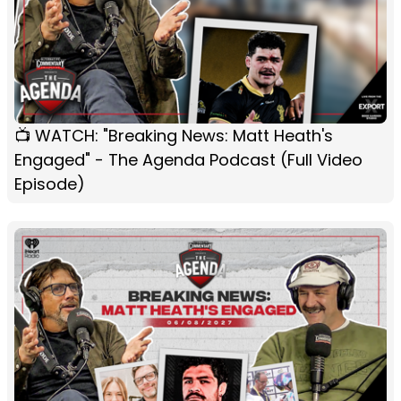
📺 WATCH: "Breaking News: Matt Heath's
Engaged" - The Agenda Podcast (Full Video
Episode)