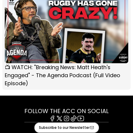
📺 WATCH: "Breaking News: Matt Heath's
Engaged" - The Agenda Podcast (Full Video
Episode)
FOLLOW THE ACC ON SOCIAL
Facebook
X
Instagram
Tiktok
Youtube
Subscribe to our Newsletter