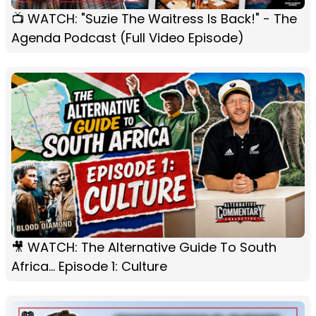
📺 WATCH: "Suzie The Waitress Is Back!" - The
Agenda Podcast (Full Video Episode)
🎥 WATCH: The Alternative Guide To South
Africa... Episode 1: Culture