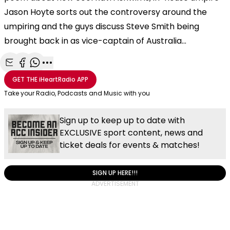
Jason Hoyte sorts out the controversy around the
umpiring and the guys discuss Steve Smith being
brought back in as vice-captain of Australia...
Share with Email
Share with Facebook
Share with WhatsApp
More share options
GET THE
iHeartRadio
APP
Take your Radio, Podcasts and Music with you
Sign up to keep up to date with
EXCLUSIVE sport content, news and
ticket deals for events & matches!
SIGN UP HERE!!!