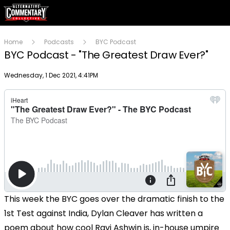
Home
Podcasts
BYC Podcast
BYC Podcast - "The Greatest Draw Ever?"
Publish date
Wednesday, 1 Dec 2021, 4:41PM
This week the BYC goes over the dramatic finish to the
1st Test against India, Dylan Cleaver has written a
poem about how cool Ravi Ashwin is, in-house umpire