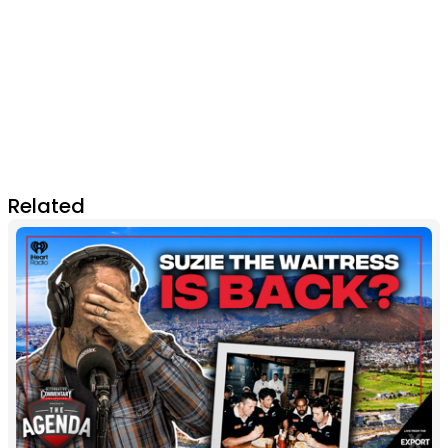
Related