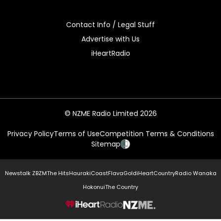
Contact Info / Legal Stuff
Advertise with Us
iHeartRadio
© NZME Radio Limited 2026
Privacy Policy
Terms of Use
Competition Terms & Conditions
Sitemap
Newstalk ZB
ZM
The Hits
Hauraki
Coast
Flava
Gold
iHeartCountry
Radio Wanaka
Hokonui
The Country
NZME.