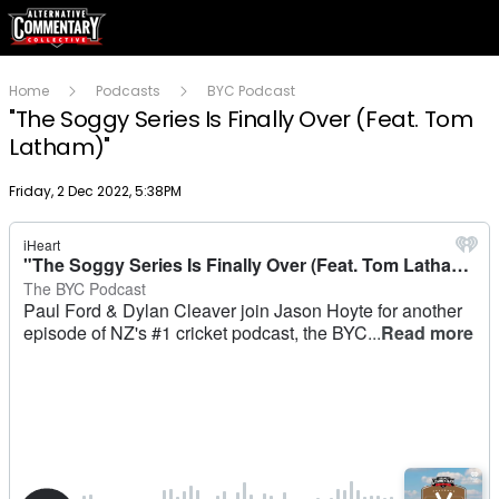
Home
Podcasts
BYC Podcast
"The Soggy Series Is Finally Over (Feat. Tom
Latham)"
Publish date
Friday, 2 Dec 2022, 5:38PM