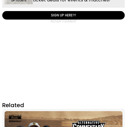
SIGN UP HERE!!!
Related