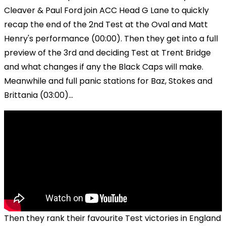
Cleaver & Paul Ford join ACC Head G Lane to quickly
recap the end of the 2nd Test at the Oval and Matt
Henry's performance (00:00). Then they get into a full
preview of the 3rd and deciding Test at Trent Bridge
and what changes if any the Black Caps will make.
Meanwhile and full panic stations for Baz, Stokes and
Brittania (03:00)...
Then they rank their favourite Test victories in England