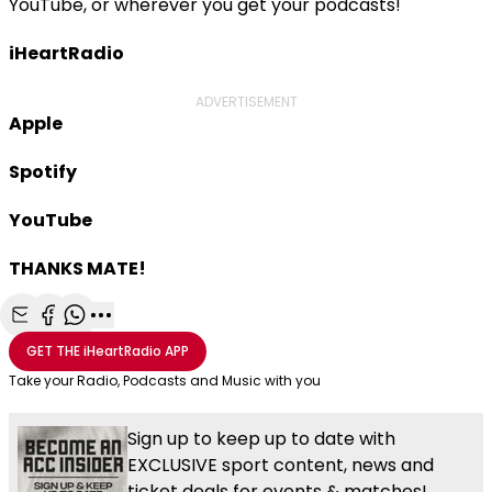
YouTube, or wherever you get your podcasts!
iHeartRadio
ADVERTISEMENT
Apple
Spotify
YouTube
THANKS MATE!
Share with Email
Share with Facebook
Share with WhatsApp
More share options
GET THE
iHeartRadio
APP
Take your Radio, Podcasts and Music with you
Sign up to keep up to date with
EXCLUSIVE sport content, news and
ticket deals for events & matches!