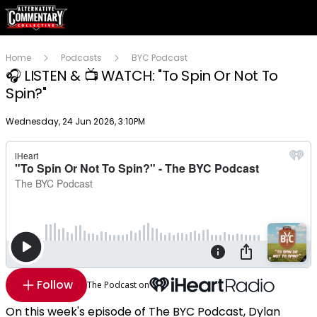
Home
Podcasts
BYC Podcast
🎧 LISTEN & 📺 WATCH: "To Spin Or Not To
Spin?"
Publish date
Wednesday, 24 Jun 2026, 3:10PM
Follow
The Podcast on
On this week's episode of The BYC Podcast, Dylan