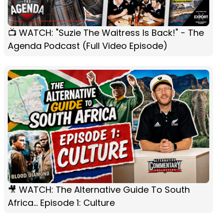
📺 WATCH: "Suzie The Waitress Is Back!" - The
Agenda Podcast (Full Video Episode)
🎥 WATCH: The Alternative Guide To South
Africa... Episode 1: Culture