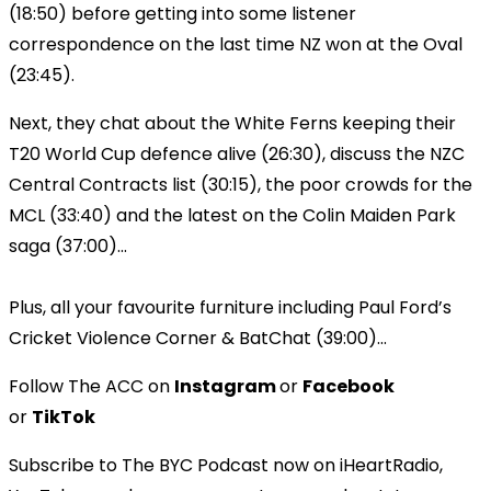
(18:50) before getting into some listener
correspondence on the last time NZ won at the Oval
(23:45).
Next, they chat about the White Ferns keeping their
T20 World Cup defence alive (26:30), discuss the NZC
Central Contracts list (30:15), the poor crowds for the
MCL (33:40) and the latest on the Colin Maiden Park
saga (37:00)...
Plus, all your favourite furniture including Paul Ford’s
Cricket Violence Corner & BatChat (39:00)...
Follow The ACC on
Instagram
or
Facebook
or
TikTok
Subscribe to The BYC Podcast now on iHeartRadio,