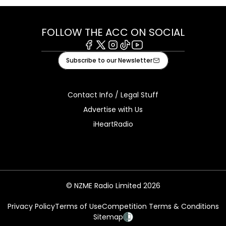
FOLLOW THE ACC ON SOCIAL
Facebook
X
Instagram
Tiktok
Youtube
Subscribe to our Newsletter
Contact Info / Legal Stuff
Advertise with Us
iHeartRadio
© NZME Radio Limited 2026
Privacy Policy
Terms of Use
Competition Terms & Conditions
Sitemap