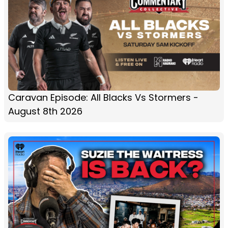
Caravan Episode: All Blacks Vs Stormers -
August 8th 2026