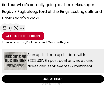
find out what's actually going on there. Plus, Super
Rugby x Rugbaleeg, Lord of the Rings casting calls and
David Clark's a dick!
Share with Email
Share with Facebook
Share with WhatsApp
More share options
GET THE
iHeartRadio
APP
Take your Radio, Podcasts and Music with you
Sign up to keep up to date with
EXCLUSIVE sport content, news and
ticket deals for events & matches!
SIGN UP HERE!!!