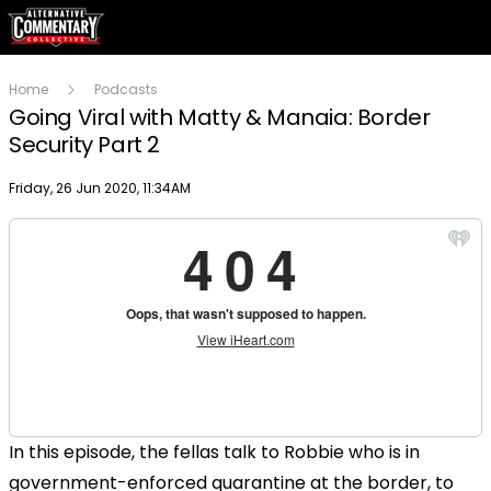
Home
Podcasts
Going Viral with Matty & Manaia: Border
Security Part 2
Publish date
Friday, 26 Jun 2020, 11:34AM
In this episode, the fellas talk to Robbie who is in
government-enforced quarantine at the border, to