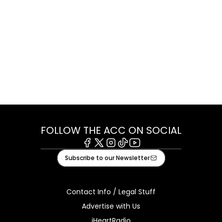
FOLLOW THE ACC ON SOCIAL
Facebook
X
Instagram
Tiktok
Youtube
Subscribe to our Newsletter
Contact Info / Legal Stuff
Advertise with Us
iHeartRadio