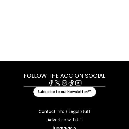
FOLLOW THE ACC ON SOCIAL
Facebook
X
Instagram
Tiktok
Youtube
Subscribe to our Newsletter
Contact Info / Legal Stuff
Advertise with Us
iHeartRadio