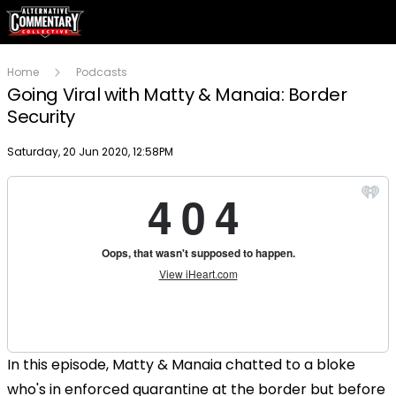
Home
Podcasts
Going Viral with Matty & Manaia: Border
Security
Publish date
Saturday, 20 Jun 2020, 12:58PM
In this episode, Matty & Manaia chatted to a bloke
who's in enforced quarantine at the border but before