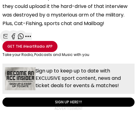
they could upload it the hard-drive of that interview
was destroyed by a mysterious arm of the military.
Plus, Cat-Fishing, sports chat and Mailbag!
Share with Email
Share with Facebook
Share with WhatsApp
More share options
GET THE
iHeartRadio
APP
Take your Radio, Podcasts and Music with you
Sign up to keep up to date with
EXCLUSIVE sport content, news and
ticket deals for events & matches!
SIGN UP HERE!!!