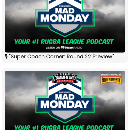
🎙 "Super Coach Corner: Round 22 Preview"