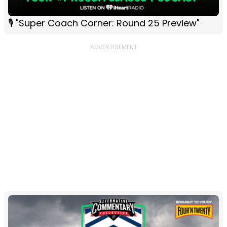
🎙 "Super Coach Corner: Round 25 Preview"