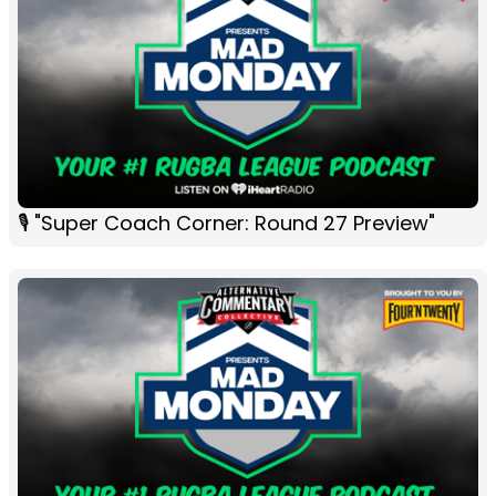
🎙 "Super Coach Corner: Round 27 Preview"