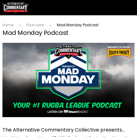
Home
Podcasts
Mad Monday Podcast
Mad Monday Podcast
The Alternative Commentary Collective presents…