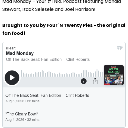
Mad Monday – Your #1 NRL Podcast featuring Manaia
Stewart, Izaak Selesele and Joel Harrison!
Brought to you by Four 'N Twenty Pies - the original
fan food!