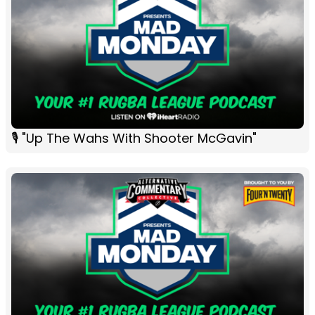
🎙 "Up The Wahs With Shooter McGavin"