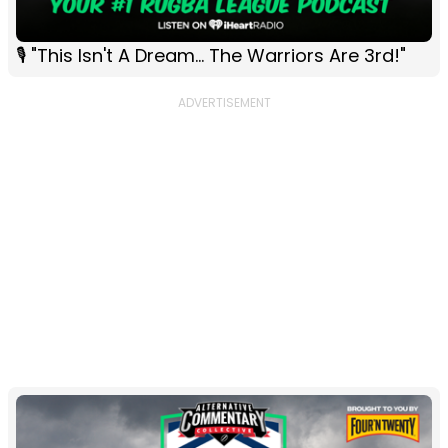
🎙 "This Isn't A Dream... The Warriors Are 3rd!"