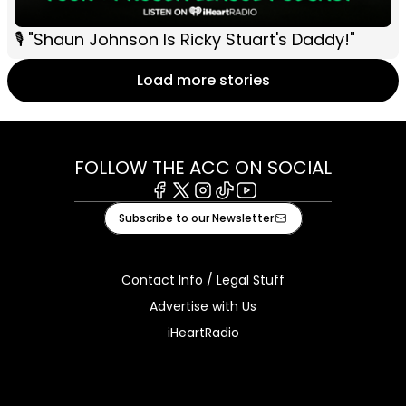
🎙 "Shaun Johnson Is Ricky Stuart's Daddy!"
Load more stories
FOLLOW THE ACC ON SOCIAL
Facebook
X
Instagram
Tiktok
Youtube
Subscribe to our Newsletter
Contact Info / Legal Stuff
Advertise with Us
iHeartRadio