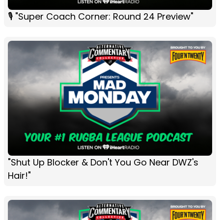
🎙 "Super Coach Corner: Round 24 Preview"
"Shut Up Blocker & Don't You Go Near DWZ's
Hair!"