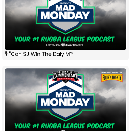
🎙 "Can SJ Win The Daly M?