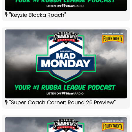
🎙 "Keyzie Blocka Roach"
🎙 "Super Coach Corner: Round 26 Preview"