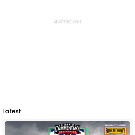
Latest