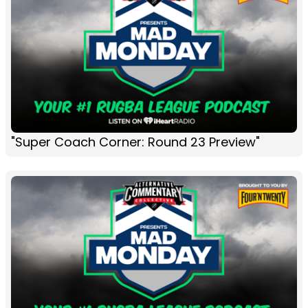
"Super Coach Corner: Round 23 Preview"