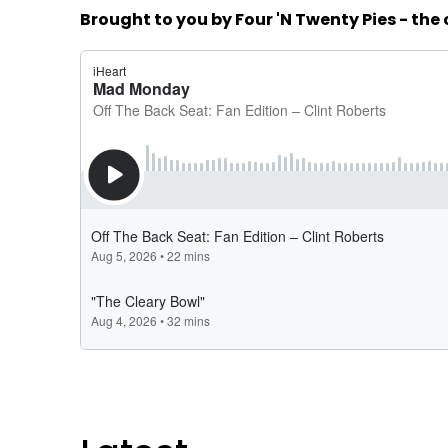
Brought to you by Four 'N Twenty Pies - the 