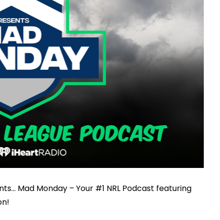
nts… Mad Monday – Your #1 NRL Podcast featuring
on!