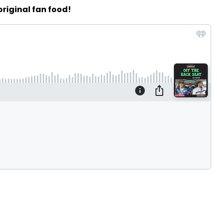
original fan food!