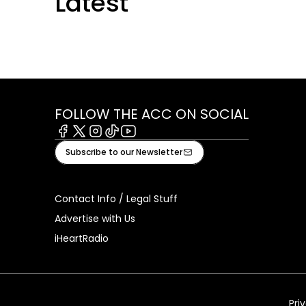
Latest
FOLLOW THE ACC ON SOCIAL
Facebook
X
Instagram
Tiktok
Youtube
Subscribe to our Newsletter
Contact Info / Legal Stuff
Advertise with Us
iHeartRadio
Pri