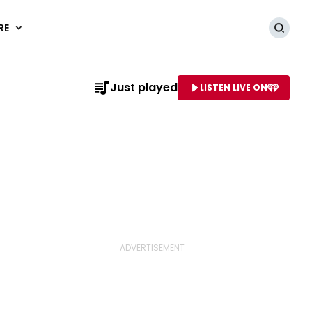
RE
Searc
Just played
LISTEN LIVE ON
AME OF STATION