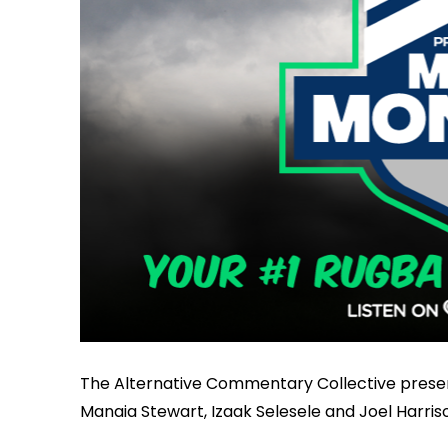
The Alternative Commentary Collective prese
Manaia Stewart, Izaak Selesele and Joel Harris