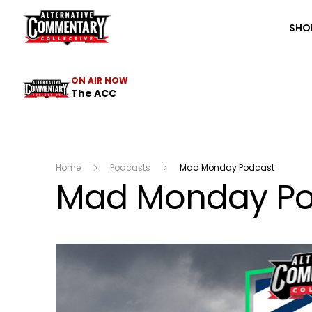
The ACC
SHO
ON AIR NOW
The ACC
Home
Podcasts
Mad Monday Podcast
Mad Monday Po