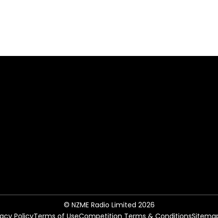
© NZME Radio Limited 2026
vacy Policy
Terms of Use
Competition Terms & Conditions
Sitema