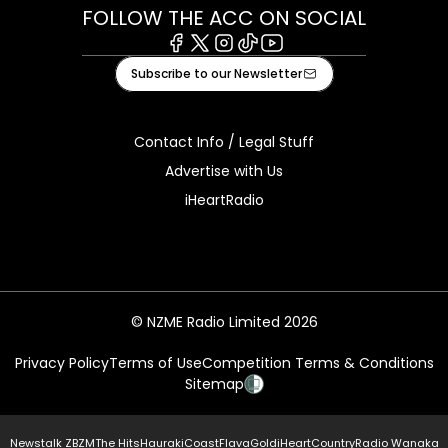
FOLLOW THE ACC ON SOCIAL
Facebook
X
Instagram
Tiktok
Youtube
Subscribe to our Newsletter
Contact Info / Legal Stuff
Advertise with Us
iHeartRadio
© NZME Radio Limited 2026
Privacy Policy
Terms of Use
Competition Terms & Conditions
Sitemap
Newstalk ZB
ZM
The Hits
Hauraki
Coast
Flava
Gold
iHeartCountry
Radio Wanaka