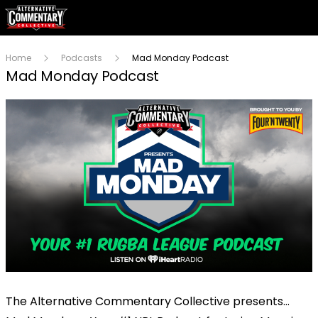
Home
Podcasts
Mad Monday Podcast
Mad Monday Podcast
The Alternative Commentary Collective presents…