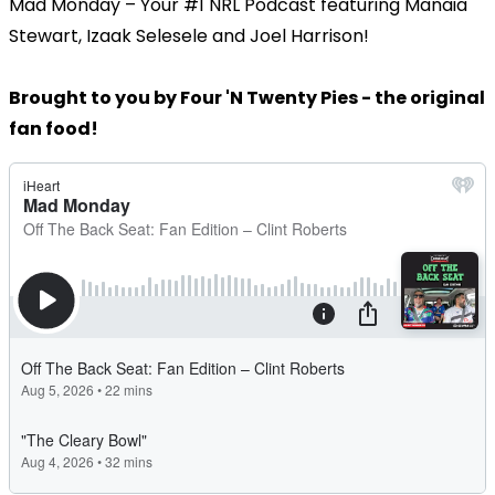
Mad Monday – Your #1 NRL Podcast featuring Manaia
Stewart, Izaak Selesele and Joel Harrison!
Brought to you by Four 'N Twenty Pies - the original
fan food!