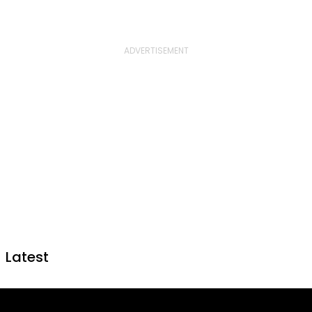
Latest