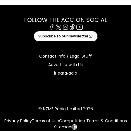
FOLLOW THE ACC ON SOCIAL
Facebook
X
Instagram
Tiktok
Youtube
Subscribe to our Newsletter
Contact Info / Legal Stuff
Advertise with Us
iHeartRadio
© NZME Radio Limited 2026
Privacy Policy
Terms of Use
Competition Terms & Conditions
Sitemap