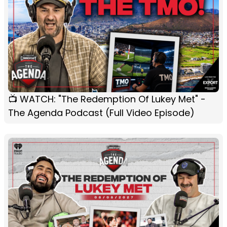
📺 WATCH: "The Redemption Of Lukey Met" -
The Agenda Podcast (Full Video Episode)