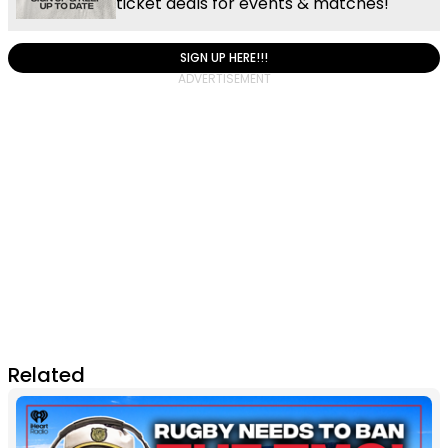
ticket deals for events & matches!
SIGN UP HERE!!!
Related