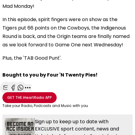
Mad Monday!
In this episode, spirit fingers were on show as the
Tigers put 66 points on the Cowboys, the Indigenous
Round is back, and the Origin teams are finally named
as we look forward to Game One next Wednesday!
Plus, the 'TAB Good Punt'.
Bought to you by Four 'N Twenty Pies!
Share with Email
Share with Facebook
Share with WhatsApp
More share options
GET THE
iHeartRadio
APP
Take your Radio, Podcasts and Music with you
Sign up to keep up to date with
EXCLUSIVE sport content, news and