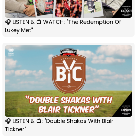
🎧 LISTEN & 📺 WATCH: "The Redemption Of
Lukey Met"
🎧 LISTEN & 📺: "Double Shakas With Blair
Tickner"