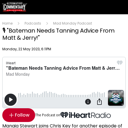
Home
Podcasts
Mad Monday Podcast
🎙 "Bateman Needs Tanning Advice From
Matt & Jerry!"
Publish date
Monday, 22 May 2023, 6:11PM
Follow
The Podcast on
Manaia Stewart joins Chris Key for another episode of