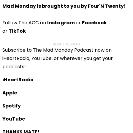
Mad Monday is brought to you by Four'N Twenty!
Follow The ACC on
Instagram
or
Facebook
or
TikTok
ADVERTISEMENT
Subscribe to The Mad Monday Podcast now on
iHeartRadio, YouTube, or wherever you get your
podcasts!
iHeartRadio
Apple
Spotify
YouTube
THANKS MATE!