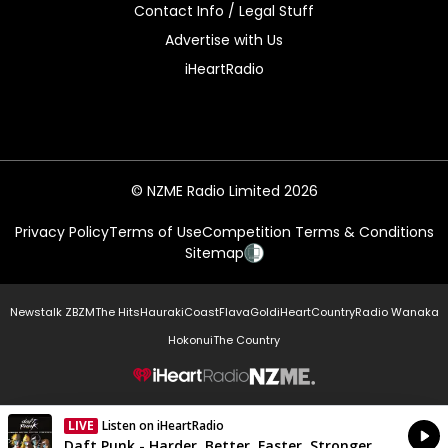
Contact Info / Legal Stuff
Advertise with Us
iHeartRadio
© NZME Radio Limited 2026
Privacy Policy
Terms of Use
Competition Terms & Conditions
Sitemap
Newstalk ZB
ZM
The Hits
Hauraki
Coast
Flava
Gold
iHeartCountry
Radio Wanaka
Hokonui
The Country
NZME.
LIVE
Listen on iHeartRadio
Currently On Air
Daft Punk - Harder, Better, Faster, Stronger