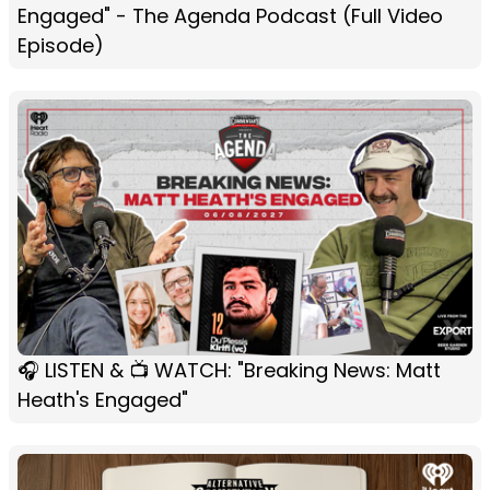
Engaged" - The Agenda Podcast (Full Video
Episode)
🎧 LISTEN & 📺 WATCH: "Breaking News: Matt
Heath's Engaged"