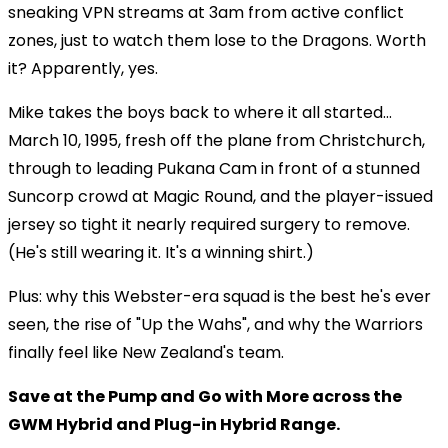
sneaking VPN streams at 3am from active conflict
zones, just to watch them lose to the Dragons. Worth
it? Apparently, yes.
Mike takes the boys back to where it all started...
March 10, 1995, fresh off the plane from Christchurch,
through to leading Pukana Cam in front of a stunned
Suncorp crowd at Magic Round, and the player-issued
jersey so tight it nearly required surgery to remove.
(He's still wearing it. It's a winning shirt.)
Plus: why this Webster-era squad is the best he's ever
seen, the rise of "Up the Wahs", and why the Warriors
finally feel like New Zealand's team.
Save at the Pump and Go with More across the
GWM Hybrid and Plug-in Hybrid Range.