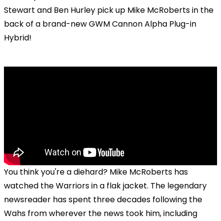
Stewart and Ben Hurley pick up Mike McRoberts in the
back of a brand-new GWM Cannon Alpha Plug-in
Hybrid!
You think you're a diehard? Mike McRoberts has
watched the Warriors in a flak jacket. The legendary
newsreader has spent three decades following the
Wahs from wherever the news took him, including