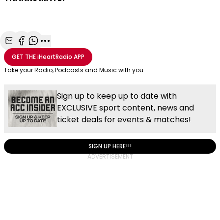
Share with Email
Share with Facebook
Share with WhatsApp
More share options
GET THE
iHeartRadio
APP
Take your Radio, Podcasts and Music with you
Sign up to keep up to date with
EXCLUSIVE sport content, news and
ticket deals for events & matches!
SIGN UP HERE!!!