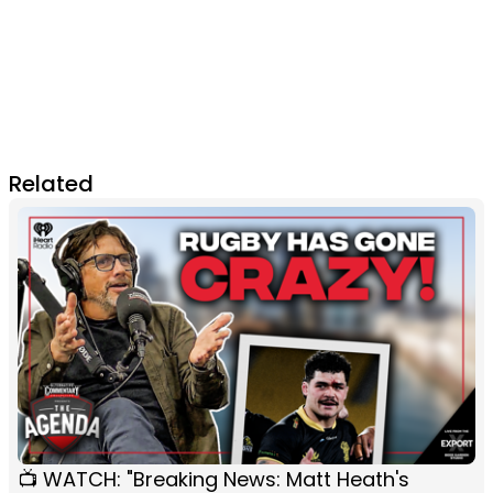
Related
📺 WATCH: "Breaking News: Matt Heath's