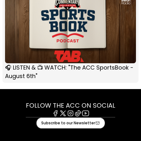
🎧 LISTEN & 📺 WATCH: "The ACC SportsBook -
August 6th"
FOLLOW THE ACC ON SOCIAL
Facebook
X
Instagram
Tiktok
Youtube
Subscribe to our Newsletter