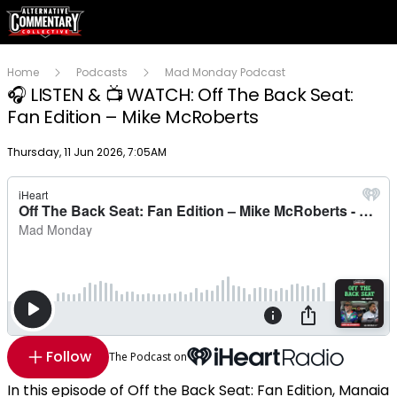
Home
Podcasts
Mad Monday Podcast
🎧 LISTEN & 📺 WATCH: Off The Back Seat:
Fan Edition – Mike McRoberts
Publish date
Thursday, 11 Jun 2026, 7:05AM
Follow
The Podcast on
In this episode of Off the Back Seat: Fan Edition, Manaia