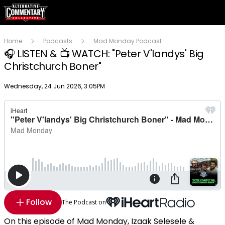
Home
Podcasts
Mad Monday Podcast
🎧 LISTEN & 📺 WATCH: "Peter V'landys' Big
Christchurch Boner"
Publish date
Wednesday, 24 Jun 2026, 3:05PM
Follow
The Podcast on
On this episode of Mad Monday, Izaak Selesele &