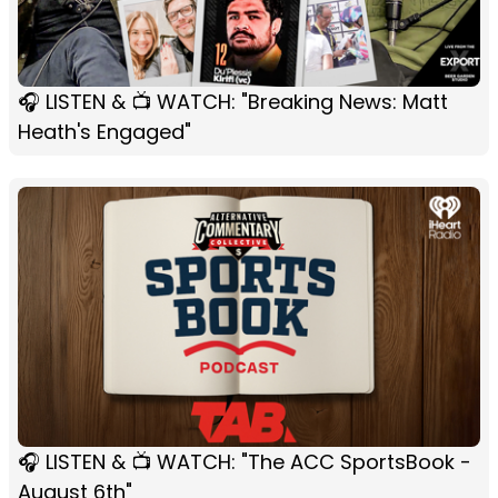
🎧 LISTEN & 📺 WATCH: "Breaking News: Matt
Heath's Engaged"
🎧 LISTEN & 📺 WATCH: "The ACC SportsBook -
August 6th"