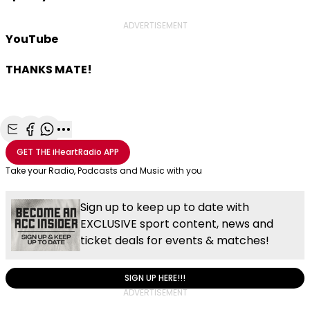
ADVERTISEMENT
YouTube
THANKS MATE!
Share with Email
Share with Facebook
Share with WhatsApp
More share options
GET THE
iHeartRadio
APP
Take your Radio, Podcasts and Music with you
Sign up to keep up to date with
EXCLUSIVE sport content, news and
ticket deals for events & matches!
SIGN UP HERE!!!