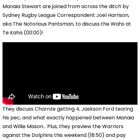
Manaia Stewart are joined from across the ditch by
Sydney Rugby League Correspondent Joel Harrison,
aka The Notorious Pantsman, to discuss the Wahs at
Te Kaha (00:00)!
They discuss Charnze getting 4, Jaskson Ford tearing
his pec, and what exactly happened between Manaia
and Willie Mason... Plus, they preview the Warriors
against the Dolphins this weekend (18:50) and pay