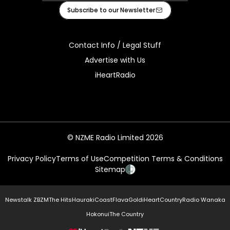
Facebook
X
Instagram
Tiktok
Youtube
Subscribe to our Newsletter
Contact Info / Legal Stuff
Advertise with Us
iHeartRadio
© NZME Radio Limited 2026
Privacy Policy
Terms of Use
Competition Terms & Conditions
Sitemap
Newstalk ZB
ZM
The Hits
Hauraki
Coast
Flava
Gold
iHeartCountry
Radio Wanaka
Hokonui
The Country