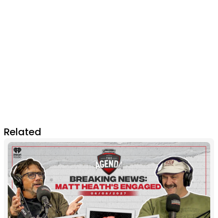
Related