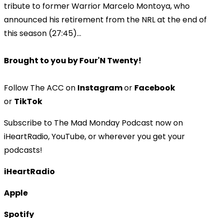
tribute to former Warrior Marcelo Montoya, who
announced his retirement from the NRL at the end of
this season (27:45)...
Brought to you by Four'N Twenty!
Follow The ACC on
Instagram
or
Facebook
or
TikTok
Subscribe to The Mad Monday Podcast now on
iHeartRadio, YouTube, or wherever you get your
podcasts!
iHeartRadio
Apple
Spotify