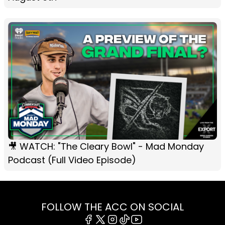
🎥 WATCH: "The Cleary Bowl" - Mad Monday
Podcast (Full Video Episode)
FOLLOW THE ACC ON SOCIAL