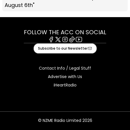
August 6th"
FOLLOW THE ACC ON SOCIAL
Facebook
X
Instagram
Tiktok
Youtube
Subscribe to our Newsletter
Contact Info / Legal Stuff
Advertise with Us
iHeartRadio
© NZME Radio Limited 2026