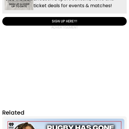
ticket deals for events & matches!
SIGN UP HERE!!!
Related