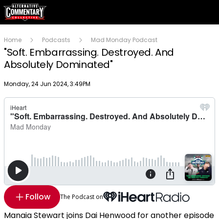
Home
Podcasts
Mad Monday Podcast
"Soft. Embarrassing. Destroyed. And
Absolutely Dominated"
Publish date
Monday, 24 Jun 2024, 3:49PM
Follow
The Podcast on
Manaia Stewart joins Dai Henwood for another episode