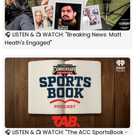
🎧 LISTEN & 📺 WATCH: "Breaking News: Matt
Heath's Engaged"
🎧 LISTEN & 📺 WATCH: "The ACC SportsBook -