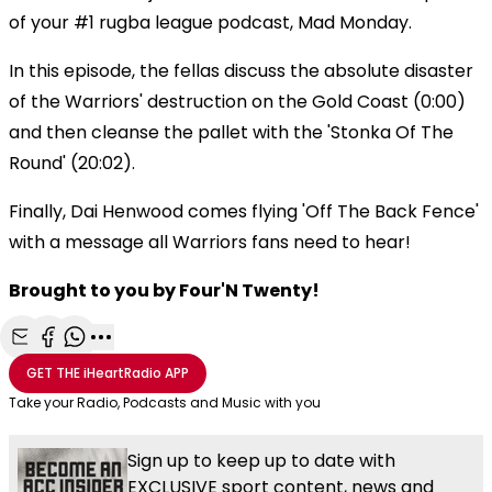
of your #1 rugba league podcast, Mad Monday.
In this episode, the fellas discuss the absolute disaster
of the Warriors' destruction on the Gold Coast (0:00)
and then cleanse the pallet with the 'Stonka Of The
Round' (20:02).
Finally, Dai Henwood comes flying 'Off The Back Fence'
with a message all Warriors fans need to hear!
Brought to you by Four'N Twenty!
Share with Email
Share with Facebook
Share with WhatsApp
More share options
GET THE
iHeartRadio
APP
Take your Radio, Podcasts and Music with you
Sign up to keep up to date with
EXCLUSIVE sport content, news and