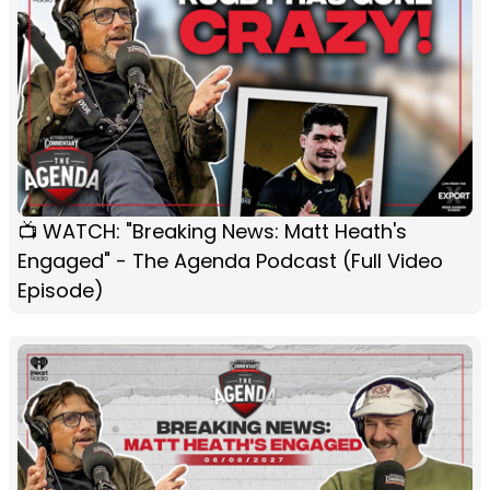
📺 WATCH: "Breaking News: Matt Heath's
Engaged" - The Agenda Podcast (Full Video
Episode)