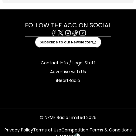
FOLLOW THE ACC ON SOCIAL
Facebook
X
Instagram
Tiktok
Youtube
Subscribe to our Newsletter
Contact Info / Legal Stuff
Advertise with Us
iHeartRadio
© NZME Radio Limited 2026
Privacy Policy
Terms of Use
Competition Terms & Conditions