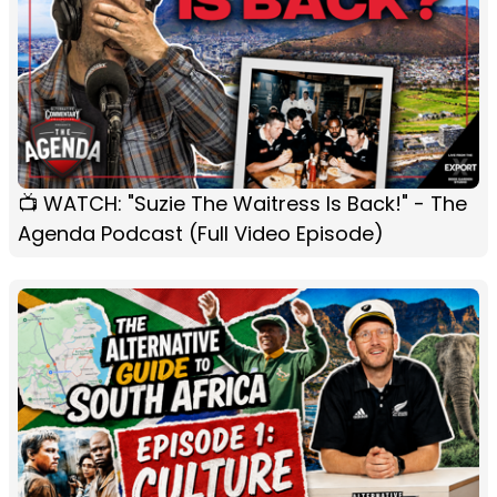
📺 WATCH: "Suzie The Waitress Is Back!" - The
Agenda Podcast (Full Video Episode)