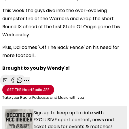
This week the guys dive into the ever-evolving
dumpster fire of the Warriors and wrap the short
Round 13 ahead of the first State Of Origin game this
Wednesday.
Plus, Dai comes 'Off The Back Fence' on his need for
more football...
Brought to you by Wendy's!
Share with Email
Share with Facebook
Share with WhatsApp
More share options
GET THE
iHeartRadio
APP
Take your Radio, Podcasts and Music with you
Sign up to keep up to date with
EXCLUSIVE sport content, news and
ticket deals for events & matches!