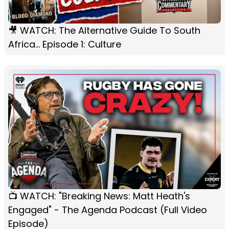
🎥 WATCH: The Alternative Guide To South
Africa... Episode 1: Culture
📺 WATCH: "Breaking News: Matt Heath's
Engaged" - The Agenda Podcast (Full Video
Episode)