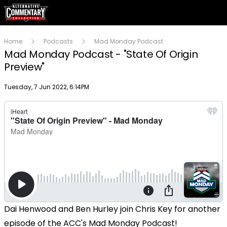
Home
Podcasts
Mad Monday Podcast
Mad Monday Podcast - "State Of Origin
Preview"
Publish date
Tuesday, 7 Jun 2022, 6:14PM
Dai Henwood and Ben Hurley join Chris Key for another
episode of the ACC's Mad Monday Podcast!