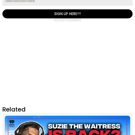
SIGN UP HERE!!!
Related