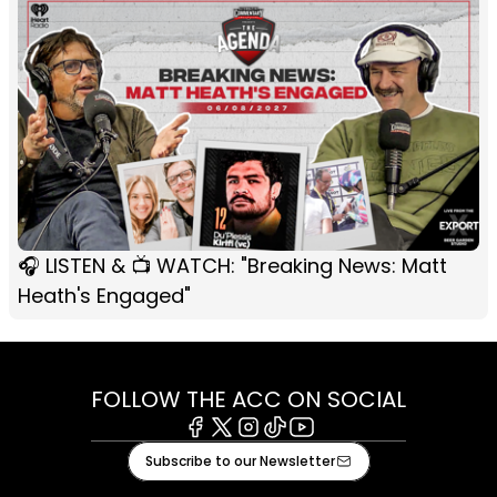
🎧 LISTEN & 📺 WATCH: "Breaking News: Matt
Heath's Engaged"
FOLLOW THE ACC ON SOCIAL
Facebook
X
Instagram
Tiktok
Youtube
Subscribe to our Newsletter