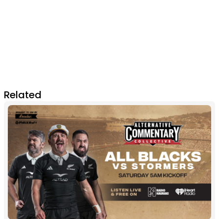
Related