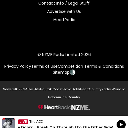
Contact Info / Legal Stuff
Advertise with Us
iHeartRadio
© NZME Radio Limited 2026
Privacy Policy
Terms of Use
Competition Terms & Conditions
Sitemap
Newstalk ZB
ZM
The Hits
Hauraki
Coast
Flava
Gold
iHeartCountry
Radio Wanaka
Hokonui
The Country
NZME.
LIVE
The ACC
Currently On Air
The Doors - Break On Through (To the Other Side)