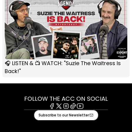
🎧 LISTEN & 📺 WATCH: "Suzie The Waitress Is
Back!"
FOLLOW THE ACC ON SOCIAL
Facebook
X
Instagram
Tiktok
Youtube
Subscribe to our Newsletter