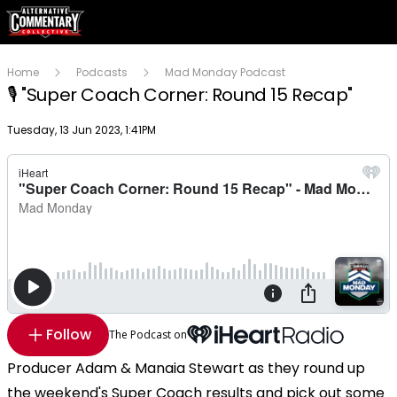
Home
Podcasts
Mad Monday Podcast
🎙 "Super Coach Corner: Round 15 Recap"
Publish date
Tuesday, 13 Jun 2023, 1:41PM
Follow
The Podcast on
Producer Adam & Manaia Stewart as they round up
the weekend's Super Coach results and pick out some