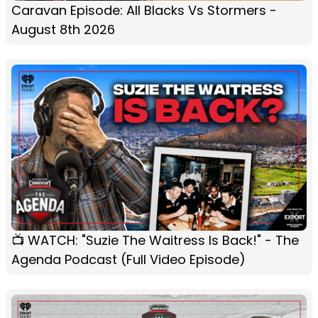
Caravan Episode: All Blacks Vs Stormers -
August 8th 2026
📺 WATCH: "Suzie The Waitress Is Back!" - The
Agenda Podcast (Full Video Episode)