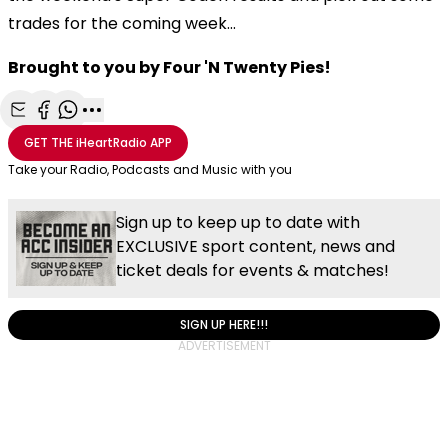
trades for the coming week...
Brought to you by Four 'N Twenty Pies!
Share with Email
Share with Facebook
Share with WhatsApp
More share options
GET THE
iHeartRadio
APP
Take your Radio, Podcasts and Music with you
Sign up to keep up to date with
EXCLUSIVE sport content, news and
ticket deals for events & matches!
SIGN UP HERE!!!