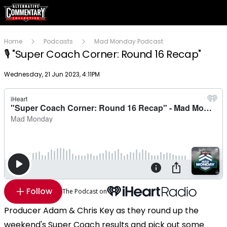
Home
Podcasts
Mad Monday Podcast
🎙 "Super Coach Corner: Round 16 Recap"
Publish date
Wednesday, 21 Jun 2023, 4:11PM
Follow
The Podcast on
Producer Adam & Chris Key as they round up the
weekend's Super Coach results and pick out some