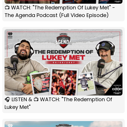
📺 WATCH: "The Redemption Of Lukey Met" -
The Agenda Podcast (Full Video Episode)
🎧 LISTEN & 📺 WATCH: "The Redemption Of
Lukey Met"