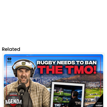
Related