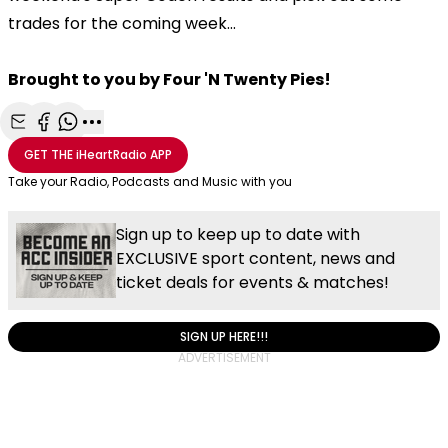
trades for the coming week...
Brought to you by Four 'N Twenty Pies!
Share with Email
Share with Facebook
Share with WhatsApp
More share options
GET THE
iHeartRadio
APP
Take your Radio, Podcasts and Music with you
Sign up to keep up to date with
EXCLUSIVE sport content, news and
ticket deals for events & matches!
SIGN UP HERE!!!