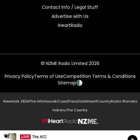
Contact Info / Legal Stuff
Advertise with Us
iHeartRadio
© NZME Radio Limited 2026
Privacy Policy
Terms of Use
Competition Terms & Conditions
Sitemap
Newstalk ZB
ZM
The Hits
Hauraki
Coast
Flava
Gold
iHeartCountry
Radio Wanaka
Hokonui
The Country
NZME.
LIVE
The ACC