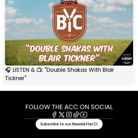
🎧 LISTEN & 📺: "Double Shakas With Blair
Tickner"
FOLLOW THE ACC ON SOCIAL
Facebook
X
Instagram
Tiktok
Youtube
Subscribe to our Newsletter