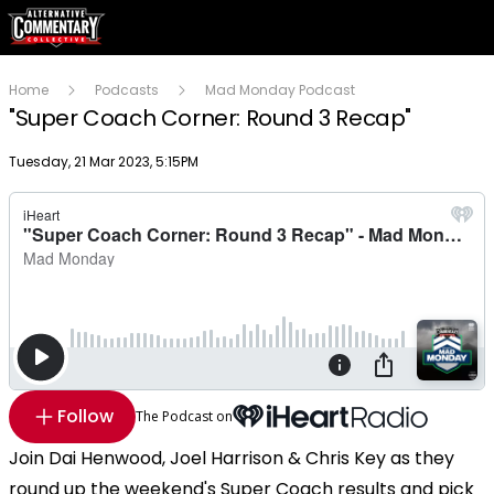
Home
Podcasts
Mad Monday Podcast
"Super Coach Corner: Round 3 Recap"
Publish date
Tuesday, 21 Mar 2023, 5:15PM
Follow
The Podcast on
Join Dai Henwood, Joel Harrison & Chris Key as they
round up the weekend's Super Coach results and pick