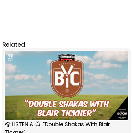
Related
🎧 LISTEN & 📺: "Double Shakas With Blair
Tickner"