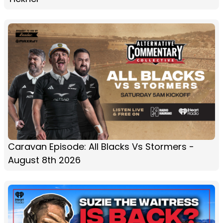
Caravan Episode: All Blacks Vs Stormers -
August 8th 2026