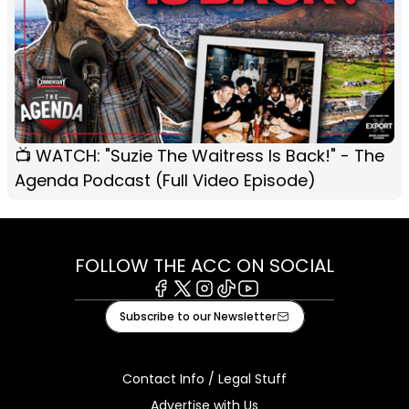
📺 WATCH: "Suzie The Waitress Is Back!" - The
Agenda Podcast (Full Video Episode)
FOLLOW THE ACC ON SOCIAL
Facebook
X
Instagram
Tiktok
Youtube
Subscribe to our Newsletter
Contact Info / Legal Stuff
Advertise with Us