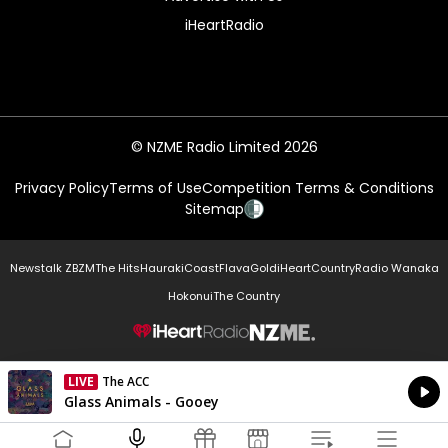
iHeartRadio
© NZME Radio Limited 2026
Privacy Policy
Terms of Use
Competition Terms & Conditions
Sitemap
Newstalk ZB
ZM
The Hits
Hauraki
Coast
Flava
Gold
iHeartCountry
Radio Wanaka
Hokonui
The Country
NZME.
LIVE
The ACC
Currently On Air
Glass Animals - Gooey