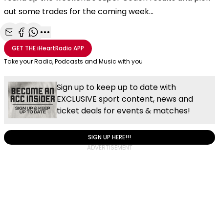
out some trades for the coming week...
Share with Email
Share with Facebook
Share with WhatsApp
More share options
GET THE
iHeartRadio
APP
Take your Radio, Podcasts and Music with you
Sign up to keep up to date with
EXCLUSIVE sport content, news and
ticket deals for events & matches!
SIGN UP HERE!!!