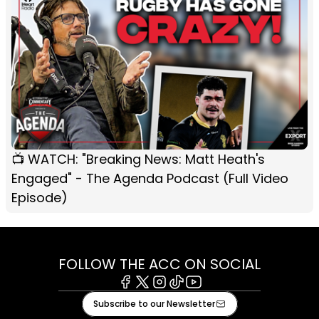
📺 WATCH: "Breaking News: Matt Heath's
Engaged" - The Agenda Podcast (Full Video
Episode)
FOLLOW THE ACC ON SOCIAL
Facebook
X
Instagram
Tiktok
Youtube
Subscribe to our Newsletter