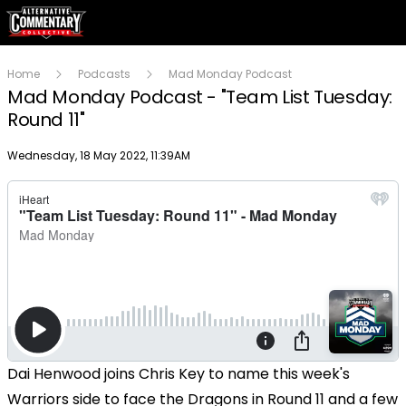
Home
Podcasts
Mad Monday Podcast
Mad Monday Podcast - "Team List Tuesday:
Round 11"
Publish date
Wednesday, 18 May 2022, 11:39AM
Dai Henwood joins Chris Key to name this week's
Warriors side to face the Dragons in Round 11 and a few