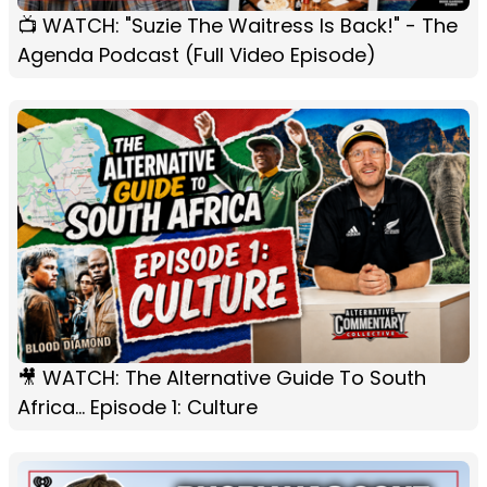
📺 WATCH: "Suzie The Waitress Is Back!" - The
Agenda Podcast (Full Video Episode)
🎥 WATCH: The Alternative Guide To South
Africa... Episode 1: Culture