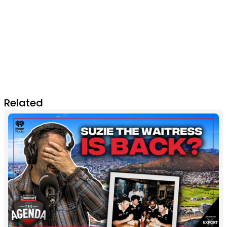
Related