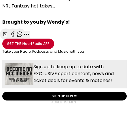
NRL Fantasy hot takes...
Brought to you by Wendy's!
Share with Email
Share with Facebook
Share with WhatsApp
More share options
GET THE
iHeartRadio
APP
Take your Radio, Podcasts and Music with you
Sign up to keep up to date with
EXCLUSIVE sport content, news and
ticket deals for events & matches!
SIGN UP HERE!!!