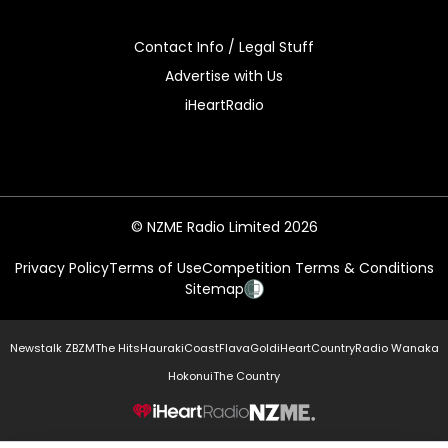
Contact Info / Legal Stuff
Advertise with Us
iHeartRadio
© NZME Radio Limited 2026
Privacy Policy
Terms of Use
Competition Terms & Conditions
Sitemap
Newstalk ZB
ZM
The Hits
Hauraki
Coast
Flava
Gold
iHeartCountry
Radio Wanaka
Hokonui
The Country
NZME.